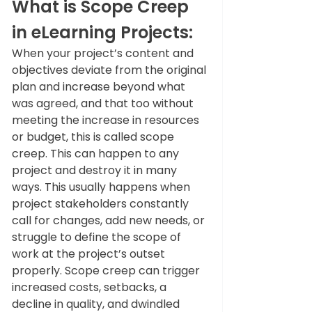
What is Scope Creep 
in eLearning Projects
: 
When your project’s content and 
objectives deviate from the original 
plan and increase beyond what 
was agreed, and that too without 
meeting the increase in resources 
or budget, this is called scope 
creep. This can happen to any 
project and destroy it in many 
ways. This usually happens when 
project stakeholders constantly 
call for changes, add new needs, or 
struggle to define the scope of 
work at the project’s outset 
properly. Scope creep can trigger 
increased costs, setbacks, a 
decline in quality, and dwindled 