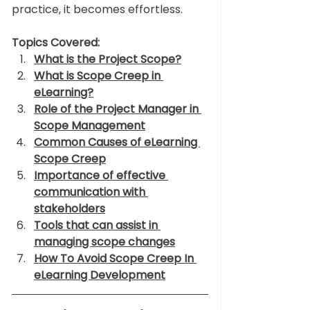
practice, it becomes effortless. 
Topics Covered:
What is the Project Scope?
What is Scope Creep in 
eLearning?
Role of the Project Manager in 
Scope Management
Common Causes of eLearning 
Scope Creep
Importance of effective 
communication with 
stakeholders
Tools that can assist in 
managing scope changes
How To Avoid Scope Creep In 
eLearning Development