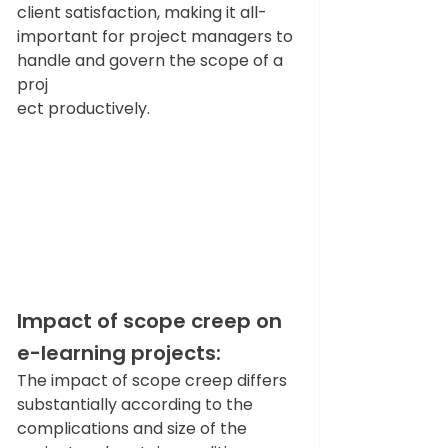
client satisfaction, making it all-
important for project managers to 
handle and govern the scope of a 
proj
ect productively. 
Impact of scope creep on 
e-learning projects: 
The impact of scope creep differs 
substantially according to the 
complications and size of the 