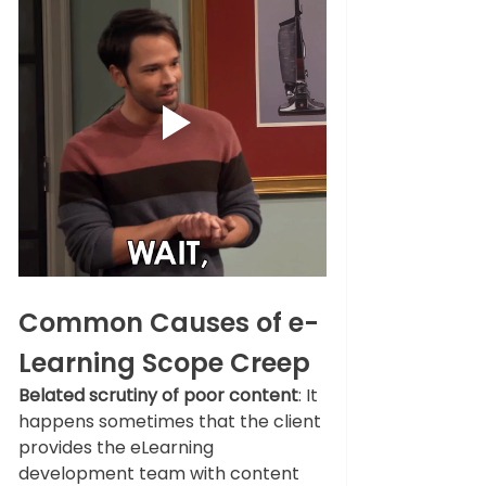
Common Causes of e-
Learning Scope Creep
Belated scrutiny of poor content
: It 
happens sometimes that the client 
provides the eLearning 
development team with content 