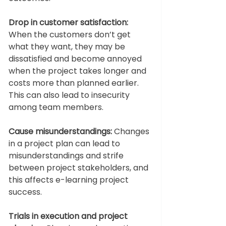
Drop in customer satisfaction:
When the customers don’t get 
what they want, they may be 
dissatisfied and become annoyed 
when the project takes longer and 
costs more than planned earlier. 
This can also lead to insecurity 
among team members. 
Cause misunderstandings:
 Changes 
in a project plan can lead to 
misunderstandings and strife 
between project stakeholders, and 
this affects e-learning project 
success. 
Trials in execution and project 