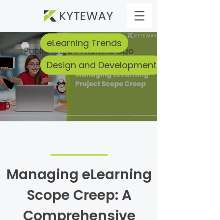
eLearning Trends
Published 34 months ago
Design and Development
Managing eLearning
Scope Creep: A
Comprehensive