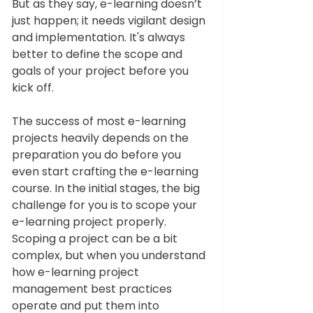
But as they say, e-learning doesn’t 
just happen; it needs vigilant design 
and implementation. It's always 
better to define the scope and 
goals of your project before you 
kick off. 
The success of most e-learning 
projects heavily depends on the 
preparation you do before you 
even start crafting the e-learning 
course. In the initial stages, the big 
challenge for you is to scope your 
e-learning project properly. 
Scoping a project can be a bit 
complex, but when you understand 
how e-learning project 
management best practices 
operate and put them into 