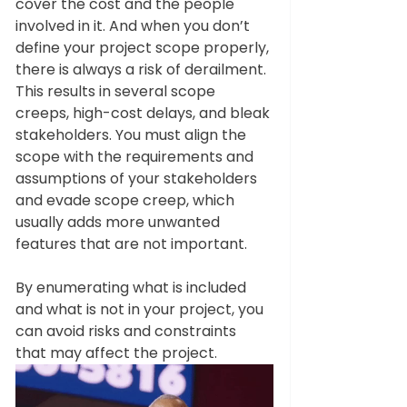
cover the cost and the people 
involved in it. And when you don’t 
define your project scope properly, 
there is always a risk of derailment. 
This results in several scope 
creeps, high-cost delays, and bleak 
stakeholders. You must align the 
scope with the requirements and 
assumptions of your stakeholders 
and evade scope creep, which 
usually adds more unwanted 
features that are not important. 
By enumerating what is included 
and what is not in your project, you 
can avoid risks and constraints 
that may affect the project. 