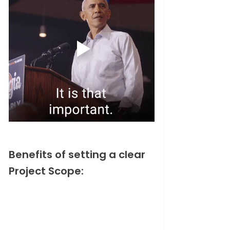
Benefits of setting a clear 
Project Scope: 