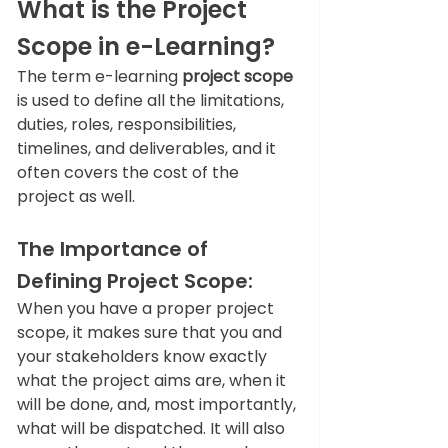
What is the Project 
Scope in e-Learning?  
The term e-learning
 project scope 
is used to define all the limitations, 
duties, roles, responsibilities, 
timelines, and deliverables, and it 
often covers the cost of the 
project as well.  
The Importance of 
Defining Project Scope: 
When you have a proper project 
scope, it makes sure that you and 
your stakeholders know exactly 
what the project aims are, when it 
will be done, and, most importantly, 
what will be dispatched. It will also 