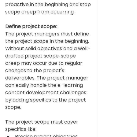
proactive in the beginning and stop 
scope creep from occurring.  
Define project scope
: 
The project managers must define 
the project scope in the beginning. 
Without solid objectives and a well-
drafted project scope, scope 
creep may occur due to regular 
changes to the project's 
deliverables. The project manager 
can easily handle the e-learning 
content development challenges 
by adding specifics to the project 
scope. 
The project scope must cover 
specifics like: 
Precise project objectives 