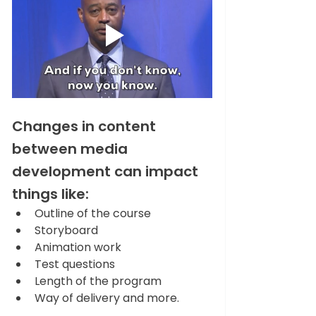
Changes in content 
between media 
development can impact 
things like:   
Outline of the course 
Storyboard 
Animation work 
Test questions 
Length of the program 
Way of delivery and more. 