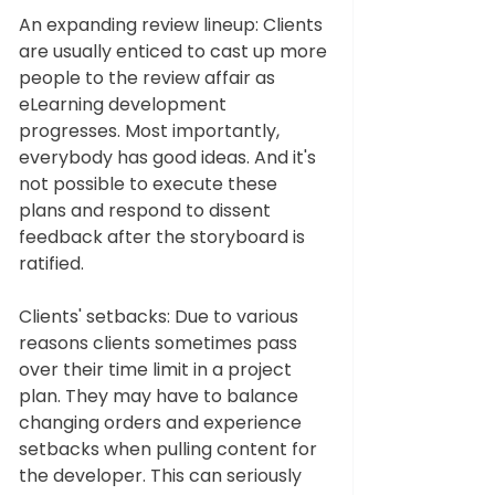
An expanding review lineup: Clients 
are usually enticed to cast up more 
people to the review affair as 
eLearning development 
progresses. Most importantly, 
everybody has good ideas. And it's 
not possible to execute these 
plans and respond to dissent 
feedback after the storyboard is 
ratified. 
Clients' setbacks: Due to various 
reasons clients sometimes pass 
over their time limit in a project 
plan. They may have to balance 
changing orders and experience 
setbacks when pulling content for 
the developer. This can seriously 