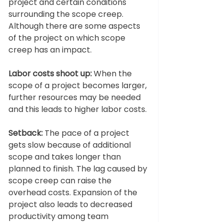
project and certain conditions 
surrounding the scope creep. 
Although there are some aspects 
of the project on which scope 
creep has an impact.  
Labor costs shoot up:
 When the 
scope of a project becomes larger, 
further resources may be needed 
and this leads to higher labor costs. 
Setback:
 The pace of a project 
gets slow because of additional 
scope and takes longer than 
planned to finish. The lag caused by 
scope creep can raise the 
overhead costs. Expansion of the 
project also leads to decreased 
productivity among team 