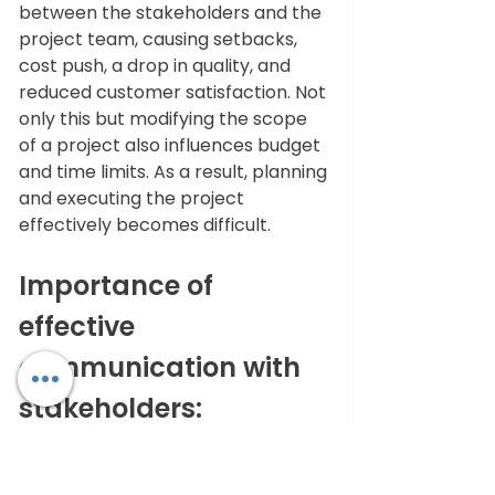
between the stakeholders and the 
project team, causing setbacks, 
cost push, a drop in quality, and 
reduced customer satisfaction. Not 
only this but modifying the scope 
of a project also influences budget 
and time limits. As a result, planning 
and executing the project 
effectively becomes difficult. 
Importance of 
effective 
communication with 
stakeholders: 
It's very crucial to have effective 
communication, as it helps to pin 
down prospective scope creeps 