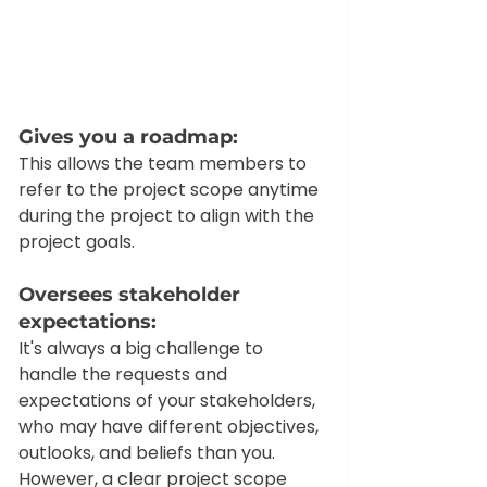
Gives you a roadmap: 
This allows the team members to 
refer to the project scope anytime 
during the project to align with the 
project goals. 
Oversees stakeholder 
expectations: 
It's always a big challenge to 
handle the requests and 
expectations of your stakeholders, 
who may have different objectives, 
outlooks, and beliefs than you. 
However, a clear project scope 