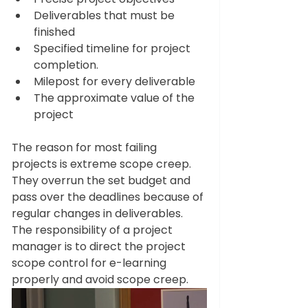
Deliverables that must be 
finished 
Specified timeline for project 
completion.
Milepost for every deliverable 
The approximate value of the 
project 
The reason for most failing 
projects is extreme scope creep. 
They overrun the set budget and 
pass over the deadlines because of 
regular changes in deliverables. 
The responsibility of a project 
manager is to direct the project 
scope control for e-learning 
properly and avoid scope creep. 