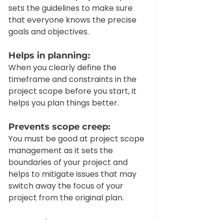
sets the guidelines to make sure 
that everyone knows the precise 
goals and objectives. 
Helps in planning: 
When you clearly define the 
timeframe and constraints in the 
project scope before you start, it 
helps you plan things better.  
Prevents scope creep:
You must be good at project scope 
management as it sets the 
boundaries of your project and 
helps to mitigate issues that may 
switch away the focus of your 
project from the original plan.  