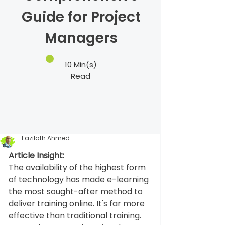
Guide for Project
Managers
10 Min(s)
Read
Fazilath Ahmed
Article Insight:
The availability of the highest form 
of technology has made e-learning 
the most sought-after method to 
deliver training online. It's far more 
effective than traditional training. 