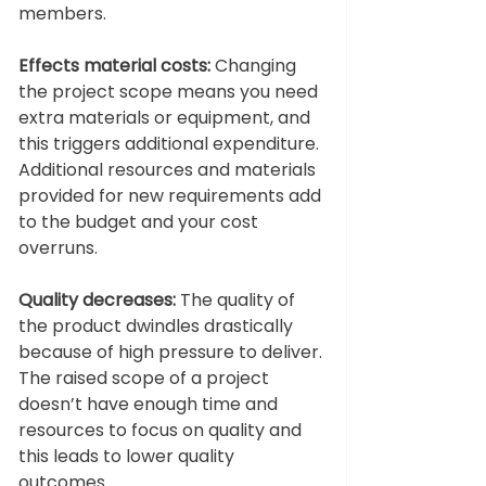
members. 
Effects material costs: 
Changing 
the project scope means you need 
extra materials or equipment, and 
this triggers additional expenditure. 
Additional resources and materials 
provided for new requirements add 
to the budget and your cost 
overruns. 
Quality decreases: 
The quality of 
the product dwindles drastically 
because of high pressure to deliver. 
The raised scope of a project 
doesn’t have enough time and 
resources to focus on quality and 
this leads to lower quality 
outcomes. 