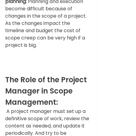
planning:
 Planning and execution 
become difficult because of 
changes in the scope of a project. 
As the changes impact the 
timeline and budget the cost of 
scope creep can be very high if a 
project is big.  
The Role of the Project 
Manager in Scope 
Management: 
 A project manager must set up a 
definitive scope of work, review the 
content as needed, and update it 
periodically. And try to be 