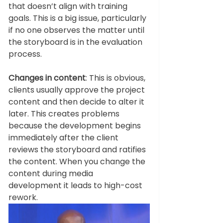
that doesn’t align with training 
goals. This is a big issue, particularly 
if no one observes the matter until 
the storyboard is in the evaluation 
process. 
Changes in content
: This is obvious, 
clients usually approve the project 
content and then decide to alter it 
later. This creates problems 
because the development begins 
immediately after the client 
reviews the storyboard and ratifies 
the content. When you change the 
content during media 
development it leads to high-cost 
rework.   