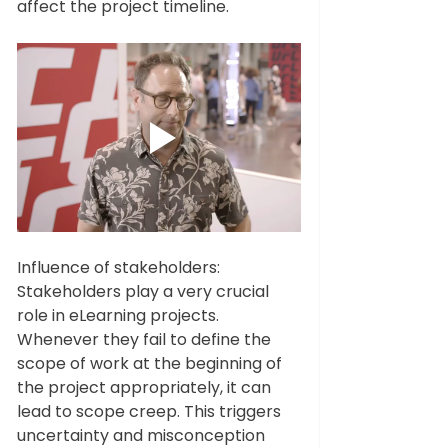
affect the project timeline.    
Influence of stakeholders: 
Stakeholders play a very crucial 
role in eLearning projects. 
Whenever they fail to define the 
scope of work at the beginning of 
the project appropriately, it can 
lead to scope creep. This triggers 
uncertainty and misconception 