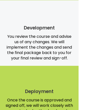
Development
You review the course and advise
us of any changes. We will
implement the changes and send
the final package back to you for
your final review and sign-off.
Deployment
Once the course is approved and
signed off, we will work closely with