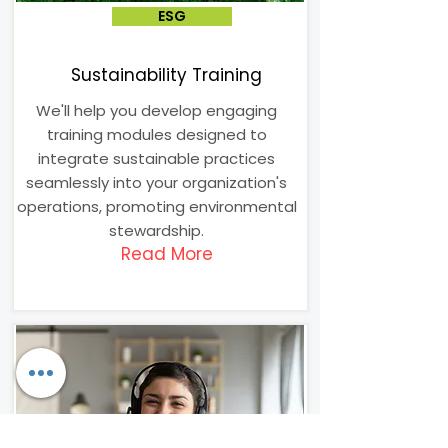
ESG
Sustainability Training
We'll help you develop engaging
training modules designed to
integrate sustainable practices
seamlessly into your organization's
operations, promoting environmental
stewardship.
Read More