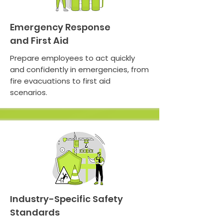
Emergency Response
and First Aid
Prepare employees to act quickly
and confidently in emergencies, from
fire evacuations to first aid
scenarios.
Industry-Specific Safety
Standards