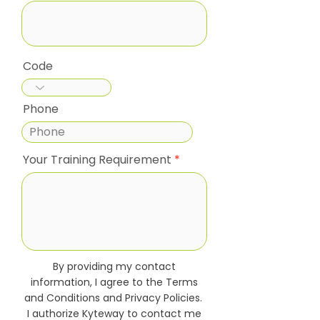
Code
Phone
Your Training Requirement
By providing my contact
information, I agree to the Terms
and Conditions and Privacy Policies.
I authorize Kyteway to contact me