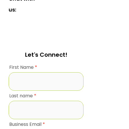
us:
Let's Connect!
First Name
Last name
Business Email