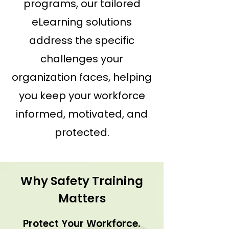
programs, our tailored
eLearning solutions
address the specific
challenges your
organization faces, helping
you keep your workforce
informed, motivated, and
protected.
Why Safety Training
Matters
Protect Your Workforce.