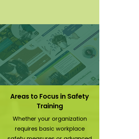
Regulatory Compliance
Stay aligned with OSHA, EPA, and
industry-specific standards.
Areas to Focus in Safety
Training
Whether your organization
requires basic workplace
safety measures or advanced