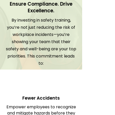
Ensure Compliance. Drive
Excellence.
By investing in safety training,
you’re not just reducing the risk of
workplace incidents—you’re
showing your team that their
safety and well-being are your top
priorities. This commitment leads
to:
Fewer Accidents
Empower employees to recognize
and mitigate hazards before they