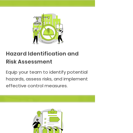
Hazard Identification and
Risk Assessment
Equip your team to identify potential
hazards, assess risks, and implement
effective control measures.