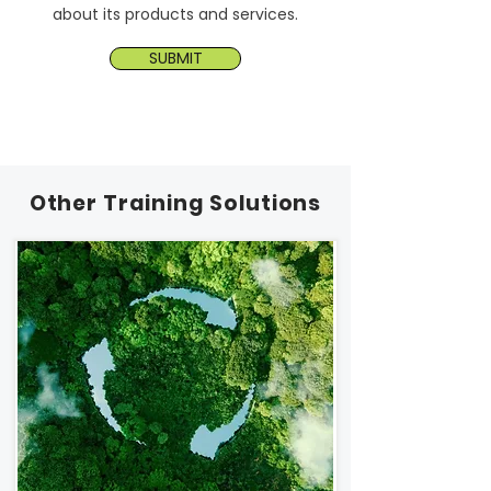
about its products and services.
SUBMIT
Other Training Solutions