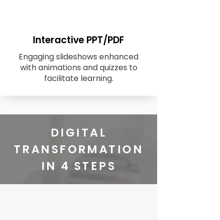
Interactive PPT/PDF
Engaging slideshows enhanced
with animations and quizzes to
facilitate learning.
DIGITAL
TRANSFORMATION
IN 4 STEPS