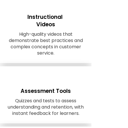
Instructional
Videos
High-quality videos that
demonstrate best practices and
complex concepts in customer
service.
Assessment Tools
Quizzes and tests to assess
understanding and retention, with
instant feedback for learners.