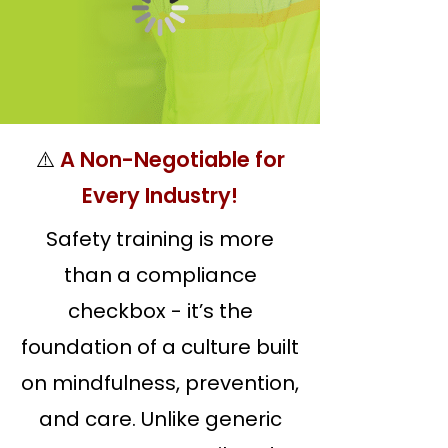
⚠️
A Non-Negotiable for
Every Industry!
Safety training is more
than a compliance
checkbox - it’s the
foundation of a culture built
on mindfulness, prevention,
and care. Unlike generic