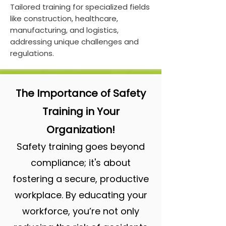
Tailored training for specialized fields
like construction, healthcare,
manufacturing, and logistics,
addressing unique challenges and
regulations.
The Importance of Safety
Training in Your
Organization!
Safety training goes beyond
compliance; it's about
fostering a secure, productive
workplace. By educating your
workforce, you’re not only