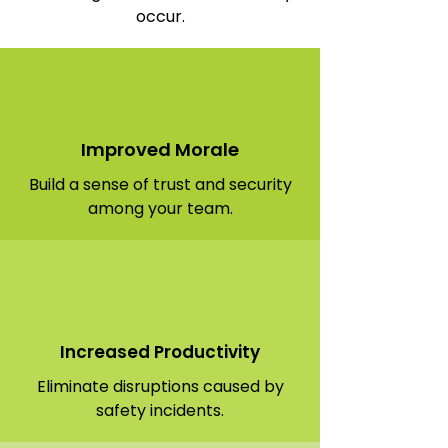
occur.
Improved Morale
Build a sense of trust and security
among your team.
Increased Productivity
Eliminate disruptions caused by
safety incidents.