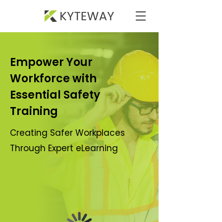
Empower Your
Workforce with
Essential Safety
Training
Creating Safer Workplaces
Through Expert eLearning