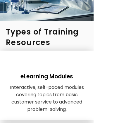
Types of Training
Resources
eLearning Modules
Interactive, self-paced modules
covering topics from basic
customer service to advanced
problem-solving.