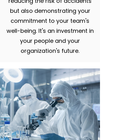
reducing the risk of accidents
but also demonstrating your
commitment to your team's
well-being. It's an investment in
your people and your
organization's future.