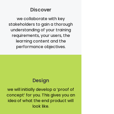
Discover
we collaborate with key
stakeholders to gain a thorough
understanding of your training
requirements, your users, the
learning content and the
performance objectives.
Design
we will initially develop a ‘proof of
concept’ for you. This gives you an
idea of what the end product will
look like.