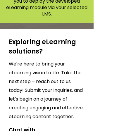
you to deploy the developed
eLearning module via your selected
LMS.
Exploring eLearning
solutions?
We're here to bring your
eLearning vision to life. Take the
next step – reach out to us
today! Submit your inquiries, and
let's begin on a journey of
creating engaging and effective
eLearning content together.
Chat with