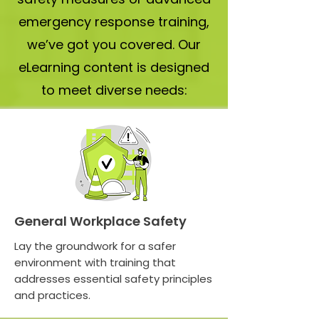
emergency response training,
we’ve got you covered. Our
eLearning content is designed
to meet diverse needs:
General Workplace Safety
Lay the groundwork for a safer
environment with training that
addresses essential safety principles
and practices.