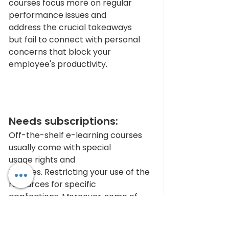
courses focus more on regular 
performance issues and 
address the crucial takeaways 
but fail to connect with personal 
concerns that block your 
employee's productivity.
Needs subscriptions: 
Off-the-shelf e-learning courses 
usually come with special 
usage rights and 
licenses. Restricting your use of the 
resources for specific 
applications. Moreover, some of 
the pre-built options do have 
monthly or yearly subscription 