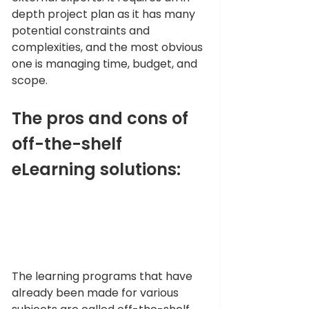
depth project plan as it has many 
potential constraints and 
complexities, and the most obvious 
one is managing time, budget, and 
scope. 
The pros and cons of 
off-the-shelf 
eLearning solutions:
The learning programs that have 
already been made for various 