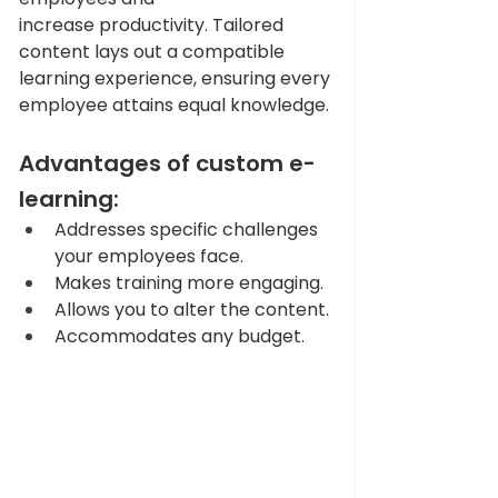
increase productivity. Tailored 
content lays out a compatible 
learning experience, ensuring every 
employee attains equal knowledge.
Advantages of custom e-
learning: 
Addresses specific challenges 
your employees face. 
Makes training more engaging. 
Allows you to alter the content. 
Accommodates any budget. 