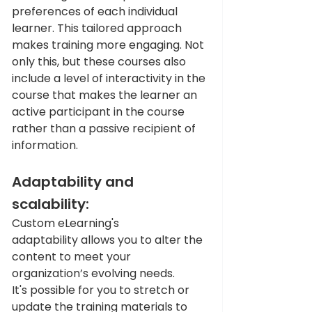
preferences of each individual 
learner. This tailored approach 
makes training more engaging. Not 
only this, but these courses also 
include a level of interactivity in the 
course that makes the learner an 
active participant in the course 
rather than a passive recipient of 
information.
Adaptability and 
scalability:
Custom eLearning's 
adaptability allows you to alter the 
content to meet your 
organization’s evolving needs. 
It's possible for you to stretch or 
update the training materials to 