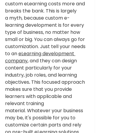
custom eLearning costs more and 
breaks the bank. This is largely 
a myth, because custom e-
learning development is for every 
type of business, no matter how 
small or big. You can always go for 
customization. Just tell your needs 
to an 
eLearning development 
company
, and they can design 
content particularly for your 
industry, job roles, and learning 
objectives
.
 This focused approach 
makes sure that you provide 
learners with applicable and 
relevant training 
material. Whatever your business 
may be, it's possible for you to 
customize certain parts and rely 
on pre-built eLearning solutions 