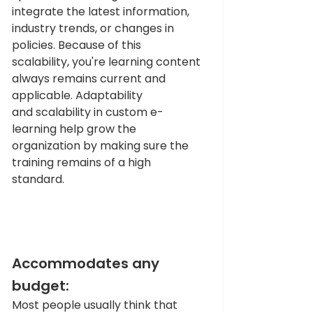
integrate the latest information, 
industry trends, or changes in 
policies. Because of this 
scalability, you're learning content 
always remains current and 
applicable. Adaptability 
and scalability in custom e-
learning help grow the 
organization by making sure the 
training remains of a high 
standard.  
Accommodates any 
budget:
Most people usually think that 