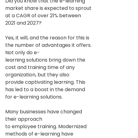
Did you know that the e-learning 
market share is expected to sprout 
at a CAGR of over 21% between 
2021 and 2027? 
Yes, it will, and the reason for this is 
the number of advantages it offers. 
Not only do e-
learning solutions bring down the 
cost and training time of any 
organization, but they also 
provide captivating learning. This 
has led to a boost in the demand 
for e-learning solutions. 
Many businesses have changed 
their approach 
to employee training. Modernized 
methods of e-learning have 