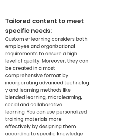
Tailored content to meet 
specific needs: 
Custom e-learning considers both 
employee and organizational 
requirements to ensure a high 
level of quality. Moreover, they can 
be created in a most 
comprehensive format by 
incorporating advanced technolog
y and learning methods like 
blended learning, microlearning, 
social and collaborative 
learning. You can use personalized 
training materials more 
effectively by designing them 
according to specific knowledge 