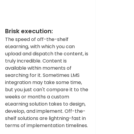
Brisk execution: 
The speed of off-the-shelf 
eLearning, with which you can 
upload and dispatch the content, is 
truly incredible. Content is 
available within moments of 
searching for it. Sometimes LMS 
integration may take some time, 
but you just can't compare it to the 
weeks or months a custom 
eLearning solution takes to design, 
develop, and implement. Off-the-
shelf solutions are lightning-fast in 
terms of implementation timelines.