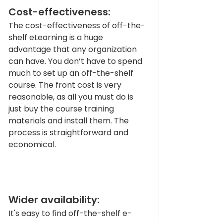
Cost-effectiveness:
The cost-effectiveness of off-the-
shelf eLearning is a huge 
advantage that any organization 
can have. You don’t have to spend 
much to set up an off-the-shelf 
course. The front cost is very 
reasonable, as all you must do is 
just buy the course training 
materials and install them. The 
process is straightforward and 
economical.
Wider availability: 
It's easy to find off-the-shelf e-