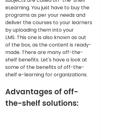
subjects are called off-the-shelf 
eLearning. You just have to buy the 
programs as per your needs and 
deliver the courses to your learners 
by uploading them into your 
LMS. This one is also known as out 
of the box, as the content is ready-
made. There are many off-the-
shelf benefits. Let's have a look at 
some of the benefits of off-the-
shelf e-learning for organizations. 
Advantages of off-
the-shelf solutions: