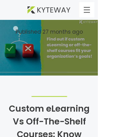
Published 27 months ago
Custom eLearning
Vs Off-The-Shelf
Courses: Know