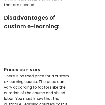
that are needed. 
Disadvantages of 
custom e-learning:
Prices can vary:
There is no fixed price for a custom 
e-learning course. The price can 
vary according to factors like the 
duration of the course and skilled 
labor. You must know that the 
custom e-learning course’s cost is 