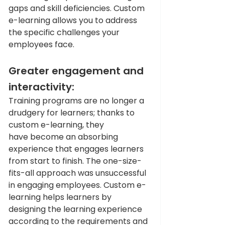
gaps and skill deficiencies. Custom 
e-learning allows you to address 
the specific challenges your 
employees face. 
Greater engagement and 
interactivity: 
Training programs are no longer a 
drudgery for learners; thanks to 
custom e-learning, they 
have become an absorbing 
experience that engages learners 
from start to finish. The one-size-
fits-all approach was unsuccessful 
in engaging employees. Custom e-
learning helps learners by 
designing the learning experience 
according to the requirements and 