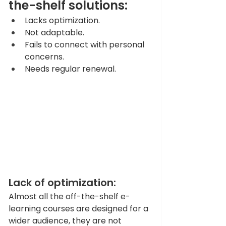
the-shelf solutions:
Lacks optimization. 
Not adaptable. 
Fails to connect with personal 
concerns. 
Needs regular renewal. 
Lack of optimization: 
Almost all the off-the-shelf e-
learning courses are designed for a 
wider audience, they are not 