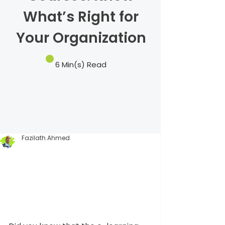
What’s Right for
Your Organization
6 Min(s) Read
Fazilath Ahmed