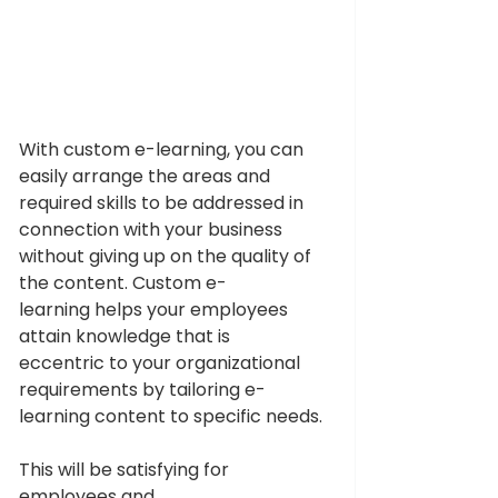
With custom e-learning, you can 
easily arrange the areas and 
required skills to be addressed in 
connection with your business 
without giving up on the quality of 
the content. Custom e-
learning helps your employees 
attain knowledge that is 
eccentric to your organizational 
requirements by tailoring e-
learning content to specific needs.
This will be satisfying for 
employees and 