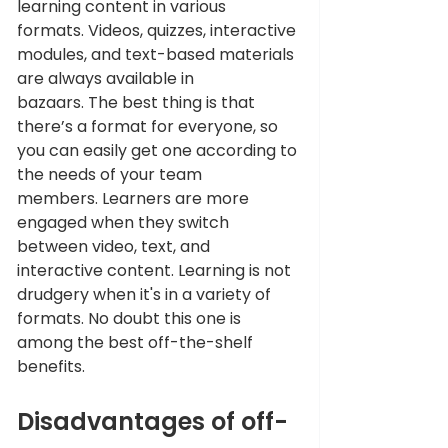
learning content in various 
formats. Videos, quizzes, interactive 
modules, and text-based materials 
are always available in 
bazaars. The best thing is that 
there’s a format for everyone, so 
you can easily get one according to 
the needs of your team 
members. Learners are more 
engaged when they switch 
between video, text, and 
interactive content. Learning is not 
drudgery when it's in a variety of 
formats. No doubt this one is 
among the best off-the-shelf 
benefits.
Disadvantages of off-