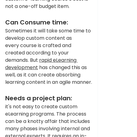
not a one-off budget item. 
Can Consume time:
Sometimes it will take some time to 
develop custom content as 
every course is crafted and 
created according to your 
demands. But 
rapid eLearning 
development
 has changed this as 
well, as it can create absorbing 
learning content in an agile manner.
Needs a project plan:
it's not easy to create custom 
eLearning programs. The process 
can be a knotty affair that includes 
many phases involving internal and 
external experts. It requires an in-