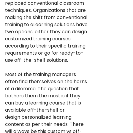
replaced conventional classroom 
techniques. Organizations that are 
making the shift from conventional 
training to eLearning solutions have 
two options: either they can design 
customized training courses 
according to their specific training 
requirements or go for ready-to-
use off-the-shelf solutions.
Most of the training managers 
often find themselves on the horns 
of a dilemma. The question that 
bothers them the most is if they 
can buy a learning course that is 
available off-the-shelf or 
design personalized learning 
content as per their needs. There 
will always be this custom vs off-