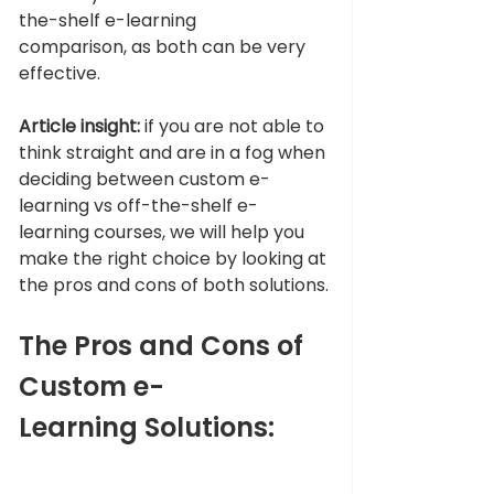
the-shelf e-learning 
comparison, as both can be very 
effective. 
Article insight:
 if you are not able to 
think straight and are in a fog when 
deciding between custom e-
learning vs off-the-shelf e-
learning courses, we will help you 
make the right choice by looking at 
the pros and cons of both solutions.
The Pros and Cons of 
Custom e-
Learning Solutions: