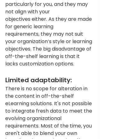
particularly for you, and they may 
not align with your 
objectives either. As they are made 
for generic learning 
requirements, they may not suit 
your organization’s style or learning 
objectives. The big disadvantage of 
off-the-shelf learning is that it 
lacks customization options.
Limited adaptability: 
There is no scope for alteration in 
the content in off-the-shelf 
eLearning solutions. It's not possible 
to integrate fresh data to meet the 
evolving organizational 
requirements. Most of the time, you 
aren't able to blend your own 