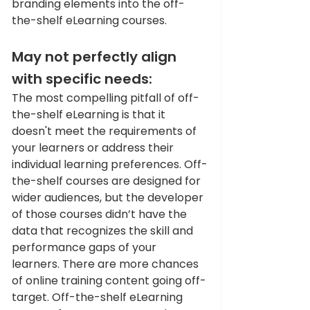
branding elements into the off-
the-shelf eLearning courses. 
May not perfectly align 
with specific needs: 
The most compelling pitfall of off-
the-shelf eLearning is that it 
doesn't meet the requirements of 
your learners or address their 
individual learning preferences. Off-
the-shelf courses are designed for 
wider audiences, but the developer 
of those courses didn’t have the 
data that recognizes the skill and 
performance gaps of your 
learners. There are more chances 
of online training content going off-
target. Off-the-shelf eLearning 