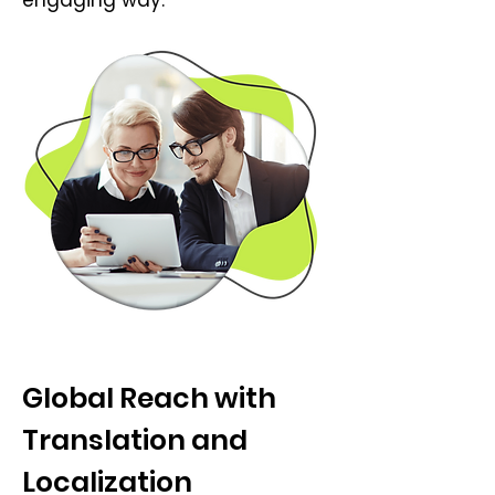
engaging way.
Global Reach with
Translation and
Localization