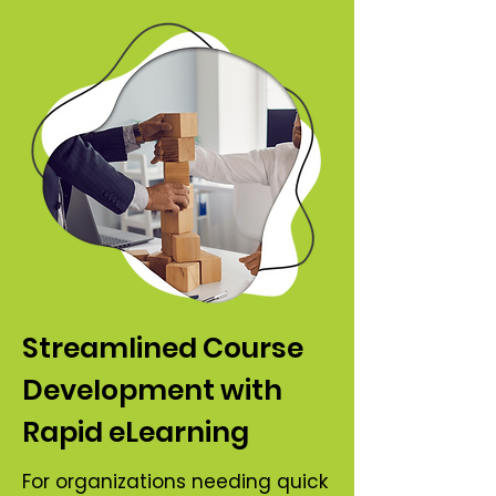
Streamlined Course
Development with
Rapid eLearning
For organizations needing quick