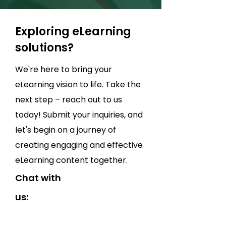
Exploring eLearning
solutions?
We're here to bring your
eLearning vision to life. Take the
next step – reach out to us
today! Submit your inquiries, and
let's begin on a journey of
creating engaging and effective
eLearning content together.
Chat with
us: