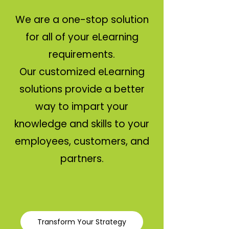
We are a one-stop solution
for all of your eLearning
requirements.
Our customized eLearning
solutions provide a better
way to impart your
knowledge and skills to your
employees, customers, and
partners.
Transform Your Strategy