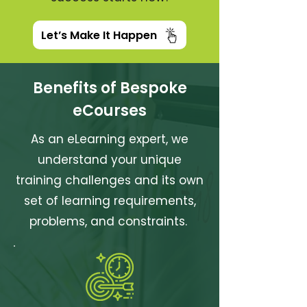
Let’s Make It Happen
Benefits of Bespoke
eCourses
As an eLearning expert, we
understand your unique
training challenges and its own
set of learning requirements,
problems, and constraints.