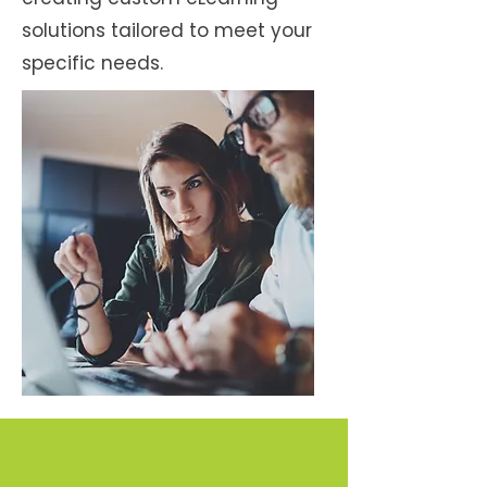
solutions tailored to meet your
specific needs.