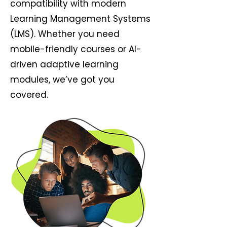
compatibility with modern
Learning Management Systems
(LMS). Whether you need
mobile-friendly courses or AI-
driven adaptive learning
modules, we’ve got you
covered.