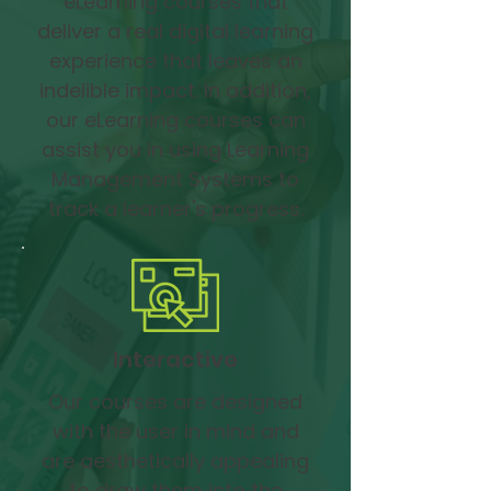
eLearning courses that
deliver a real digital learning
experience that leaves an
indelible impact. In addition,
our eLearning courses can
assist you in using Learning
Management Systems to
track a learner's progress.
Interactive
Our courses are designed
with the user in mind and
are aesthetically appealing
to draw them into the