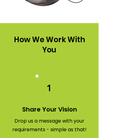
How We Work With
You
1
Share Your Vision
Drop us a message with your
requirements - simple as that!