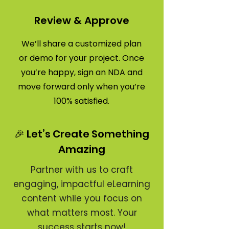
Review & Approve
We’ll share a customized plan
or demo for your project. Once
you’re happy, sign an NDA and
move forward only when you’re
100% satisfied.
🎉 Let’s Create Something
Amazing
Partner with us to craft
engaging, impactful eLearning
content while you focus on
what matters most. Your
success starts now!