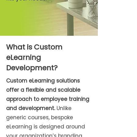
What is Custom
eLearning
Development?
Custom eLearning solutions
offer a flexible and scalable
approach to employee training
and development.
Unlike
generic courses, bespoke
eLearning is designed around
your organization’s branding,