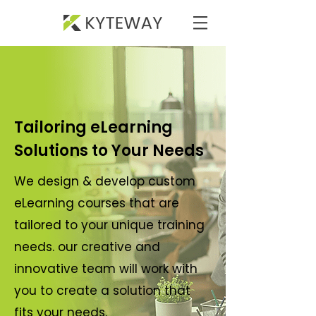
Tailoring eLearning
Solutions to Your Needs
We design & develop custom
eLearning courses that are
tailored to your unique training
needs. our creative and
innovative team will work with
you to create a solution that
fits your needs.