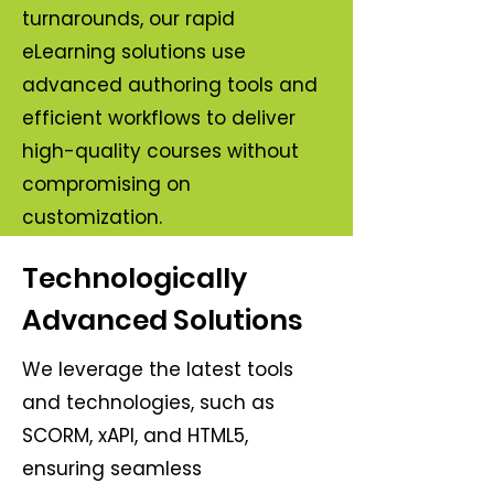
turnarounds, our rapid
eLearning solutions use
advanced authoring tools and
efficient workflows to deliver
high-quality courses without
compromising on
customization.
Technologically
Advanced Solutions
We leverage the latest tools
and technologies, such as
SCORM, xAPI, and HTML5,
ensuring seamless