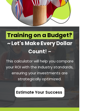
Training on a Budget?
~ Let's Make Every Dol
lar
Count
! ~
This calculator will help you compare
your ROI with the Industry standards,
ensuring your investments are
strategically optimized.
Estimate Your Success