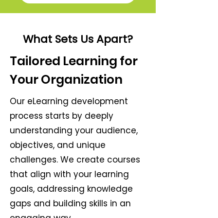
What Sets Us Apart?
Tailored Learning for
Your Organization
Our eLearning development
process starts by deeply
understanding your audience,
objectives, and unique
challenges. We create courses
that align with your learning
goals, addressing knowledge
gaps and building skills in an