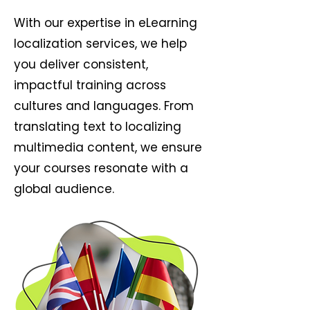
With our expertise in eLearning
localization services, we help
you deliver consistent,
impactful training across
cultures and languages. From
translating text to localizing
multimedia content, we ensure
your courses resonate with a
global audience.