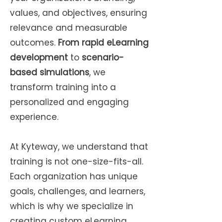
values, and objectives, ensuring
relevance and measurable
outcomes.
From rapid eLearning
development
to
scenario-
based simulations
, we
transform training into a
personalized and engaging
experience.
At Kyteway, we understand that
training is not one-size-fits-all.
Each organization has unique
goals, challenges, and learners,
which is why we specialize in
creating custom eLearning