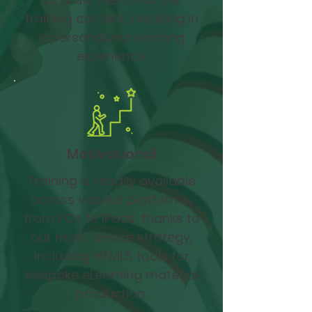
training content, resulting in
a personalized learning
experience.
Motivational
Training is readily available
across various platforms,
from PCs to iPads, thanks to
our multi-device strategy,
including HTML5 tools for
bespoke eLearning material
production.