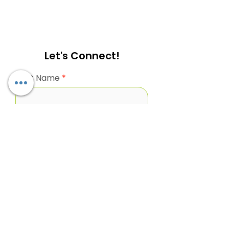
Let's Connect!
First Name
Last name
Business Email