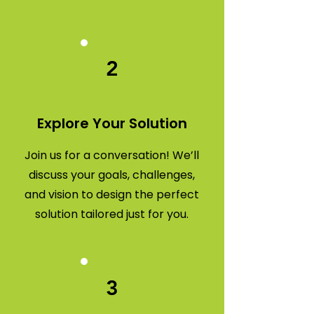
2
Explore Your Solution
Join us for a conversation! We’ll
discuss your goals, challenges,
and vision to design the perfect
solution tailored just for you.
3