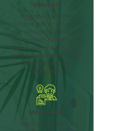
Relevant
We provide Learning
Content that is tailored to
your company's culture and
environment. Furthermore,
our courses are created in
strict accordance with your
brand and design
standards.
Measurable
We provide dynamic