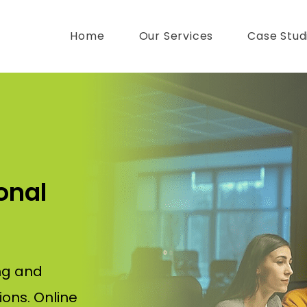
Home
Our Services
Case Stud
onal
ng and
ions. Online