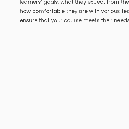
learners’ goals, what they expect from th
how comfortable they are with various te
ensure that your course meets their needs