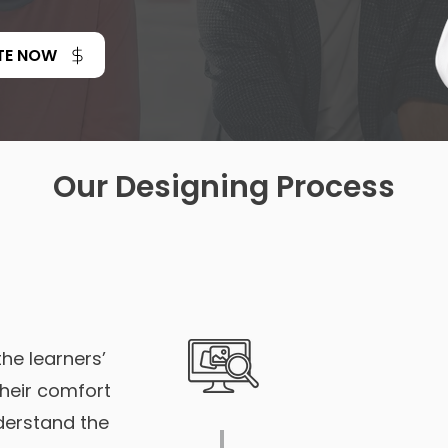
TE NOW
Our Designing Process
the learners’
their comfort
nderstand the