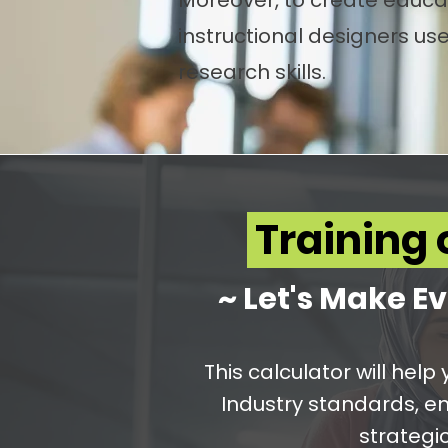
Moreover, to create educat
instructional designers u
research skills.
Training 
~ Let's Make Ev
This calculator will hel
Industry standards, e
strategic