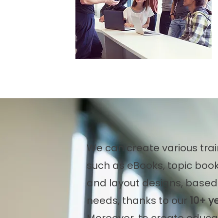
We can create various trai
such as eBooks, topic book
and layout designs, based 
needs, thanks to our
10+ y