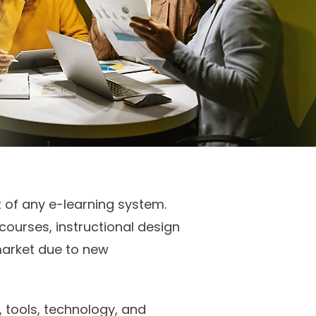
t of any e-learning system.
urses, instructional design
market due to new
 tools, technology, and