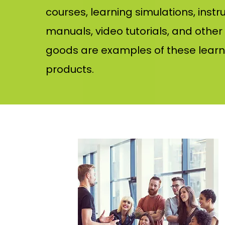
courses, learning simulations, instr
manuals, video tutorials, and other
goods are examples of these learn
products.