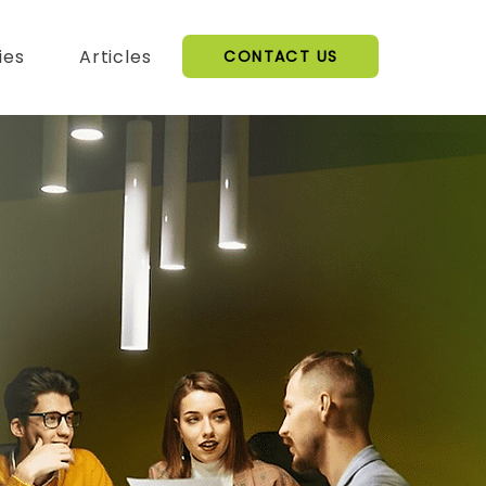
ies
Articles
CONTACT US