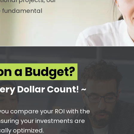
ional projects, our
se fundamental
on a Budget?
ery Dol
lar Count
! ~
p you compare your ROI with the
nsuring your investments are
ally optimized.