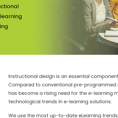
uctional
 learning
ing
Instructional design is an essential componen
Compared to conventional pre-programmed co
has become a rising need for the e-learning 
technological trends in e-learning solutions.
We use the most up-to-date eLearning trends,