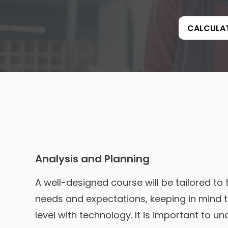
CALCULA
Analysis and Planning
A well-designed course will be tailored to 
needs and expectations, keeping in mind 
level with technology. It is important to u