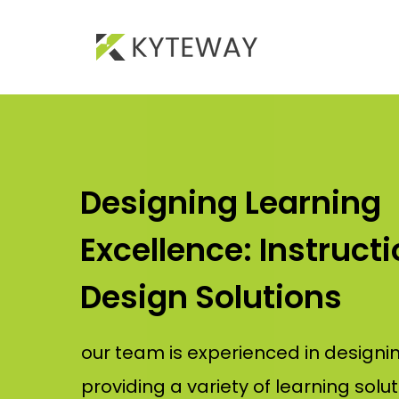
Designing Learning
Excellence: Instructi
Design Solutions
our team is experienced in designi
providing a variety of learning solut