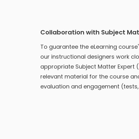
Collaboration with Subject Mat
To guarantee the eLearning course
our instructional designers work clo
appropriate Subject Matter Expert 
relevant material for the course an
evaluation and engagement (tests, 