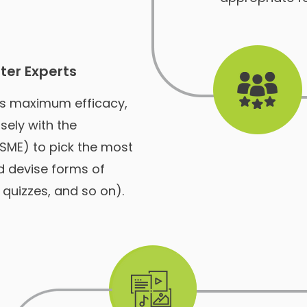
ter Experts
's maximum efficacy,
sely with the
(SME) to pick the most
d devise forms of
quizzes, and so on).