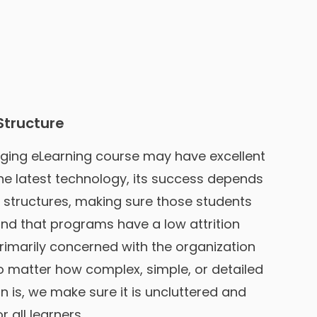
Structure
ging eLearning course may have excellent
he latest technology, its success depends
d structures, making sure those students
nd that programs have a low attrition
rimarily concerned with the organization
No matter how complex, simple, or detailed
n is, we make sure it is uncluttered and
 all learners.