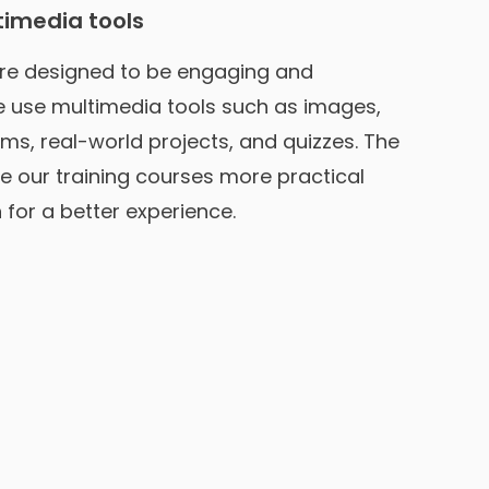
timedia tools
re designed to be engaging and
We use multimedia tools such as images,
ms, real-world projects, and quizzes. The
e our training courses more practical
for a better experience.