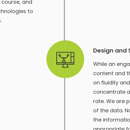
e course, and
chnologies to
.
Design and 
While an enga
content and t
on fluidity an
concentrate a
rate. We are p
of the data. 
the informatio
appropriate for