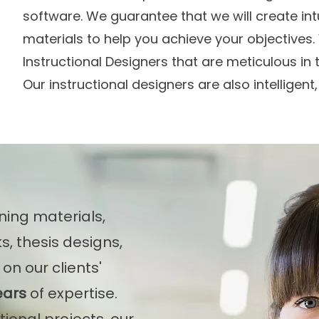
software. We guarantee that we will create int
materials to help you achieve your objectives. 
Instructional Designers that are meticulous in t
Our instructional designers are also intelligent,
ning materials,
s, thesis designs,
on our clients'
ears
of expertise.