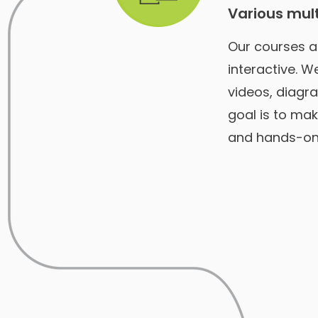
Various mul
Our courses a
interactive. 
videos, diagra
goal is to mak
and hands-on 