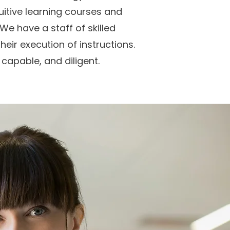
uitive learning courses and
We have a staff of skilled
heir execution of instructions.
 capable, and diligent.