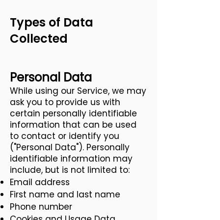
Types of Data
Collected
Personal Data
While using our Service, we may
ask you to provide us with
certain personally identifiable
information that can be used
to contact or identify you
("Personal Data"). Personally
identifiable information may
include, but is not limited to:
Email address
First name and last name
Phone number
Cookies and Usage Data