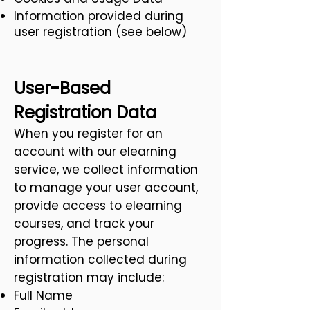
Information provided during
user registration (see below)
User-Based
Registration Data
When you register for an
account with our elearning
service, we collect information
to manage your user account,
provide access to elearning
courses, and track your
progress. The personal
information collected during
registration may include:
Full Name