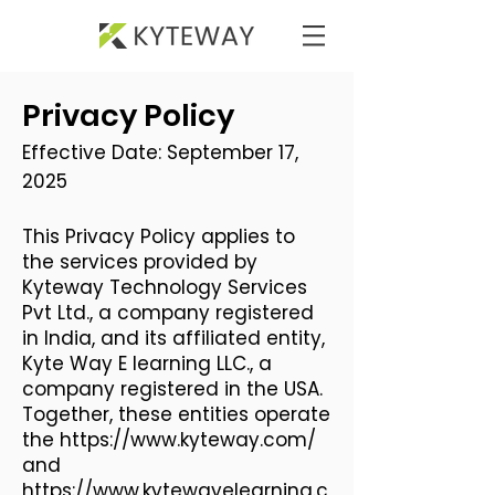
Privacy Policy
Effective Date: September 17,
2025​
This Privacy Policy applies to
the services provided by
Kyteway Technology Services
Pvt Ltd., a company registered
in India, and its affiliated entity,
Kyte Way E learning LLC., a
company registered in the USA.
Together, these entities operate
the
https://www.kyteway.com/
and
https://www.kytewayelearning.c