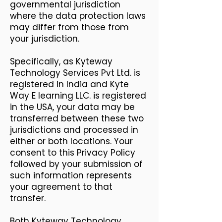
governmental jurisdiction
where the data protection laws
may differ from those from
your jurisdiction.
Specifically, as Kyteway
Technology Services Pvt Ltd. is
registered in India and Kyte
Way E learning LLC. is registered
in the USA, your data may be
transferred between these two
jurisdictions and processed in
either or both locations. Your
consent to this Privacy Policy
followed by your submission of
such information represents
your agreement to that
transfer.
Both Kyteway Technology