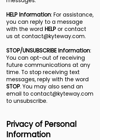
messages.
HELP Information
: For assistance,
you can reply to a message
with the word
HELP
or contact
us at
contact@kyteway.com
.
STOP/UNSUBSCRIBE Information
:
You can opt-out of receiving
future communications at any
time. To stop receiving text
messages, reply with the word
STOP
. You may also send an
email to
contact@kyteway.com
to unsubscribe.
Privacy of Personal
Information