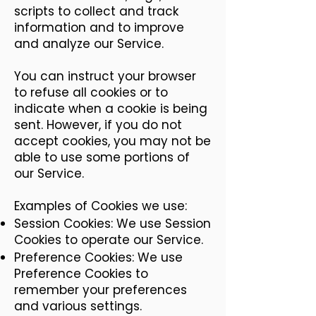
scripts to collect and track
information and to improve
and analyze our Service.
You can instruct your browser
to refuse all cookies or to
indicate when a cookie is being
sent. However, if you do not
accept cookies, you may not be
able to use some portions of
our Service.
Examples of Cookies we use:
Session Cookies: We use Session
Cookies to operate our Service.
Preference Cookies: We use
Preference Cookies to
remember your preferences
and various settings.