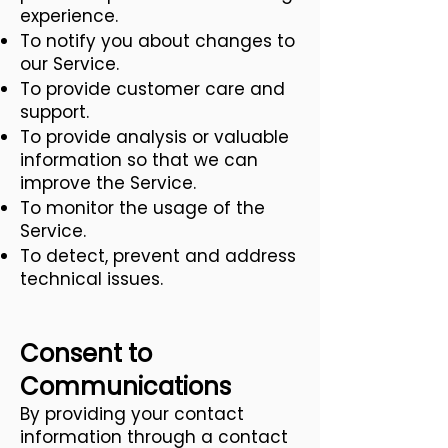
experience.
To notify you about changes to
our Service.
To provide customer care and
support.
To provide analysis or valuable
information so that we can
improve the Service.
To monitor the usage of the
Service.
To detect, prevent and address
technical issues.
Consent to
Communications
By providing your contact
information through a contact