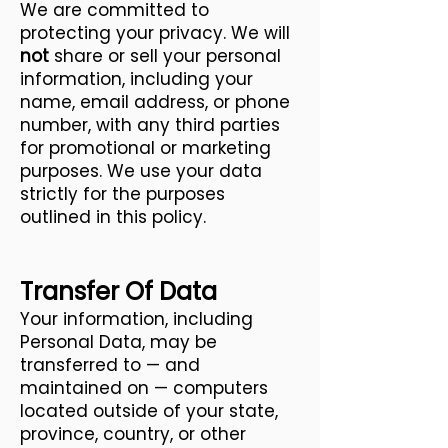
We are committed to
protecting your privacy. We will
not
share or sell your personal
information, including your
name, email address, or phone
number, with any third parties
for promotional or marketing
purposes. We use your data
strictly for the purposes
outlined in this policy.
Transfer Of Data
Your information, including
Personal Data, may be
transferred to — and
maintained on — computers
located outside of your state,
province, country, or other