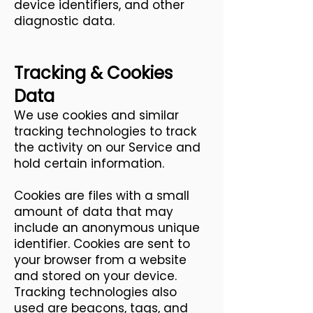
device identifiers, and other
diagnostic data.
Tracking & Cookies
Data
We use cookies and similar
tracking technologies to track
the activity on our Service and
hold certain information.
Cookies are files with a small
amount of data that may
include an anonymous unique
identifier. Cookies are sent to
your browser from a website
and stored on your device.
Tracking technologies also
used are beacons, tags, and