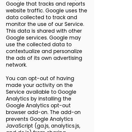
Google that tracks and reports
website traffic. Google uses the
data collected to track and
monitor the use of our Service.
This data is shared with other
Google services. Google may
use the collected data to
contextualize and personalize
the ads of its own advertising
network.
You can opt-out of having
made your activity on the
Service available to Google
Analytics by installing the
Google Analytics opt-out
browser add-on. The add-on
prevents Google Analytics
JavaScript (ga.js, analytics.js,