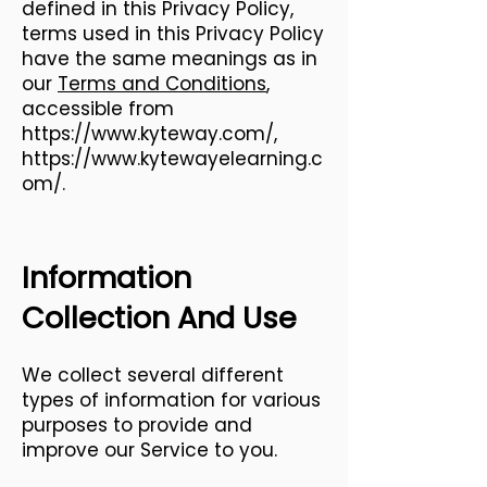
defined in this Privacy Policy,
terms used in this Privacy Policy
have the same meanings as in
our
Terms and Conditions
,
accessible from
https://www.kyteway.com/,
https://www.kytewayelearning.c
om/.
Information
Collection And Use
We collect several different
types of information for various
purposes to provide and
improve our Service to you.