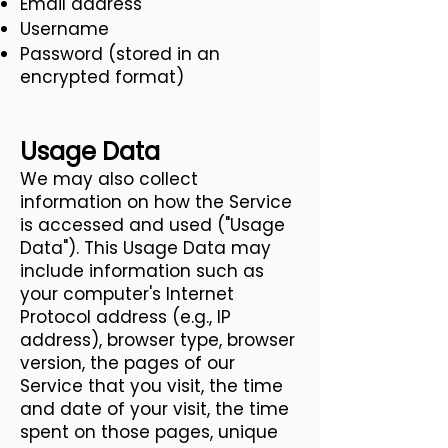
Email address
Username
Password (stored in an
encrypted format)
Usage Data
We may also collect
information on how the Service
is accessed and used ("Usage
Data"). This Usage Data may
include information such as
your computer's Internet
Protocol address (e.g., IP
address), browser type, browser
version, the pages of our
Service that you visit, the time
and date of your visit, the time
spent on those pages, unique