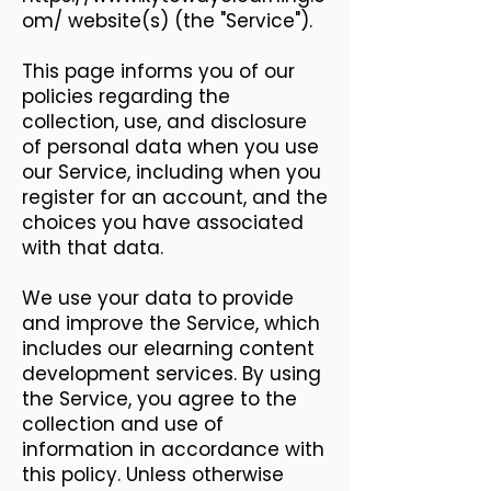
om/
website(s) (the "Service").
This page informs you of our
policies regarding the
collection, use, and disclosure
of personal data when you use
our Service, including when you
register for an account, and the
choices you have associated
with that data.
We use your data to provide
and improve the Service, which
includes our elearning content
development services. By using
the Service, you agree to the
collection and use of
information in accordance with
this policy. Unless otherwise