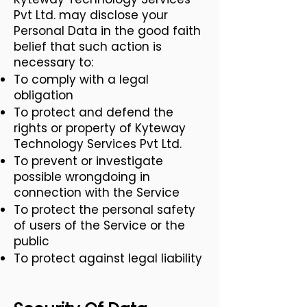
Pvt Ltd. may disclose your
Personal Data in the good faith
belief that such action is
necessary to:
To comply with a legal
obligation
To protect and defend the
rights or property of Kyteway
Technology Services Pvt Ltd.
To prevent or investigate
possible wrongdoing in
connection with the Service
To protect the personal safety
of users of the Service or the
public
To protect against legal liability