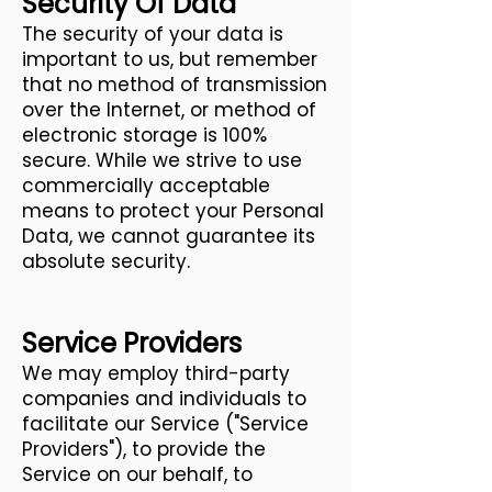
Security Of Data
The security of your data is
important to us, but remember
that no method of transmission
over the Internet, or method of
electronic storage is 100%
secure. While we strive to use
commercially acceptable
means to protect your Personal
Data, we cannot guarantee its
absolute security.
Service Providers
We may employ third-party
companies and individuals to
facilitate our Service ("Service
Providers"), to provide the
Service on our behalf, to