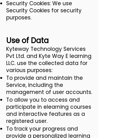
Security Cookies: We use
Security Cookies for security
purposes.
Use of Data
Kyteway Technology Services
Pvt Ltd. and Kyte Way E learning
LLC. use the collected data for
various purposes:
To provide and maintain the
Service, including the
management of user accounts.
To allow you to access and
participate in elearning courses
and interactive features as a
registered user.
To track your progress and
provide a personalized learning