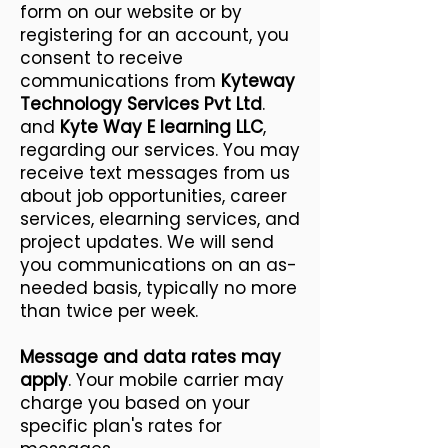
form on our website or by
registering for an account, you
consent to receive
communications from
Kyteway
Technology Services Pvt Ltd
.
and
Kyte Way E learning LLC
,
regarding our services. You may
receive text messages from us
about job opportunities, career
services, elearning services, and
project updates. We will send
you communications on an as-
needed basis, typically no more
than twice per week.
Message and data rates may
apply
. Your mobile carrier may
charge you based on your
specific plan's rates for