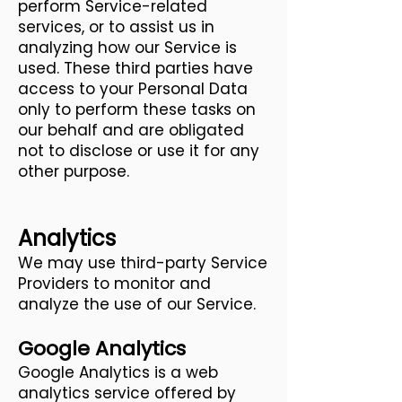
perform Service-related
services, or to assist us in
analyzing how our Service is
used. These third parties have
access to your Personal Data
only to perform these tasks on
our behalf and are obligated
not to disclose or use it for any
other purpose.
Analytics
We may use third-party Service
Providers to monitor and
analyze the use of our Service.
Google Analytics
Google Analytics is a web
analytics service offered by