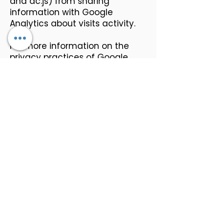
and dc.js) from sharing
information with Google
Analytics about visits activity.
For more information on the
privacy practices of Google,
please visit the Google Privacy
& Terms web page:
https://policies.google.com/priv
acy?hl=en
Links To Other Sites
Our Service may contain links to
other sites that are not
operated by us. If you click on a
third-party link, you will be
directed to that third party's
site. We strongly advise you to