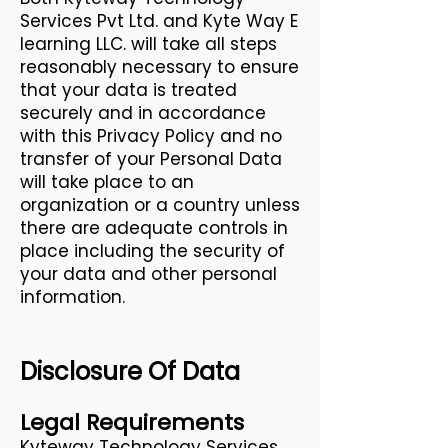
Services Pvt Ltd. and Kyte Way E
learning LLC. will take all steps
reasonably necessary to ensure
that your data is treated
securely and in accordance
with this Privacy Policy and no
transfer of your Personal Data
will take place to an
organization or a country unless
there are adequate controls in
place including the security of
your data and other personal
information.
Disclosure Of Data
Legal Requirements
Kyteway Technology Services