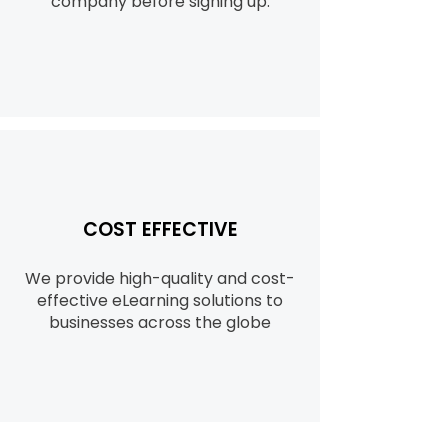
company before signing up.
COST EFFECTIVE
We provide high-quality and cost-
effective eLearning solutions to
businesses across the globe