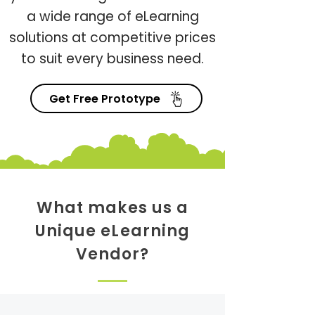
a wide range of eLearning
solutions at competitive prices
to suit every business need.
Get Free Prototype
What makes us a
Unique eLearning
Vendor?