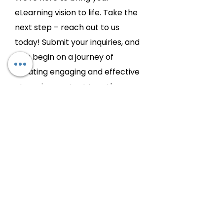
eLearning vision to life. Take the
next step – reach out to us
today! Submit your inquiries, and
let's begin on a journey of
creating engaging and effective
eLearning content together.
Chat with
us:
Let's Connect!