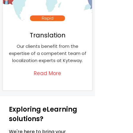
Rapid
Translation
Our clients benefit from the
expertise of a competent team of
localization experts at Kyteway.
Read More
Exploring eLearning
solutions?
We're here to bring your