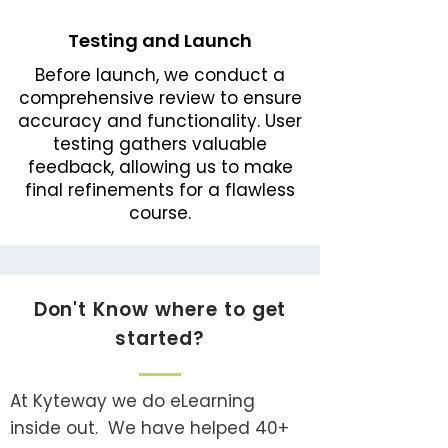
Testing and Launch
Before launch, we conduct a
comprehensive review to ensure
accuracy and functionality. User
testing gathers valuable
feedback, allowing us to make
final refinements for a flawless
course.
Don't Know where to get
started?
At Kyteway we do eLearning
inside out. We have helped 40+