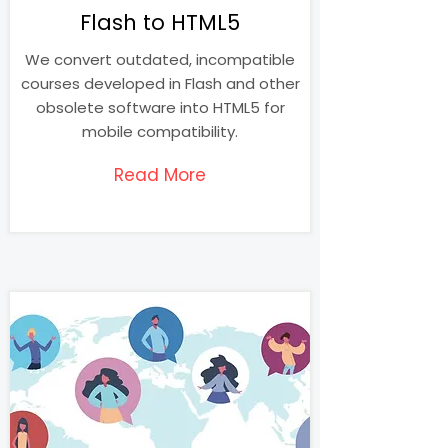
Flash to HTML5
We convert outdated, incompatible
courses developed in Flash and other
obsolete software into HTML5 for
mobile compatibility.
Read More