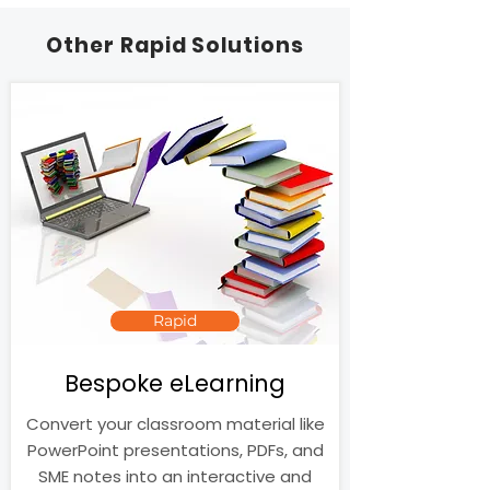
Other Rapid Solutions
Rapid
Bespoke eLearning
Convert your classroom material like
PowerPoint presentations, PDFs, and
SME notes into an interactive and