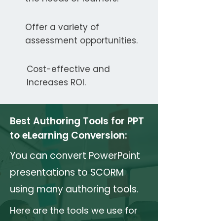
Offer a variety of
assessment opportunities.
Cost-effective and
Increases ROI.
Best Authoring Tools for PPT
to eLearning Conversion:
You can convert PowerPoint
presentations to SCORM
using many authoring tools.
Here are the tools we use for