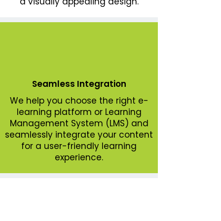
a visually appealing design.
Seamless Integration
We help you choose the right e-
learning platform or Learning
Management System (LMS) and
seamlessly integrate your content
for a user-friendly learning
experience.