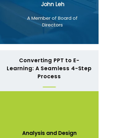
John Leh
A Member of Board of
Directors
Converting PPT to E-
Learning: A Seamless 4-Step
Process
Analysis and Design