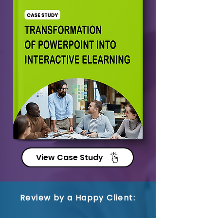
View Case Study
Review by a Happy Client: