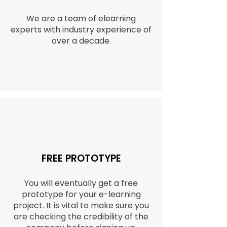
We are a team of elearning
experts with industry experience of
over a decade.
FREE PROTOTYPE
You will eventually get a free
prototype for your e-learning
project. It is vital to make sure you
are checking the credibility of the