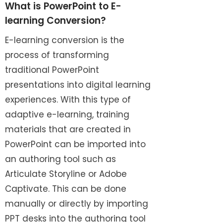
What is PowerPoint to E-
learning Conversion?
E-learning conversion is the
process of transforming
traditional PowerPoint
presentations into digital learning
experiences. With this type of
adaptive e-learning, training
materials that are created in
PowerPoint can be imported into
an authoring tool such as
Articulate Storyline or Adobe
Captivate. This can be done
manually or directly by importing
PPT desks into the authoring tool