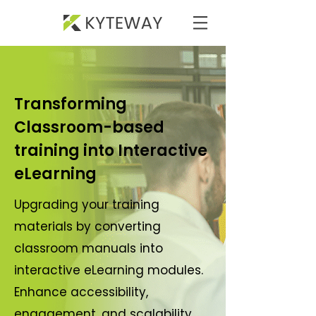
Transforming
Classroom-based
training into Interactive
eLearning
Upgrading your training
materials by converting
classroom manuals into
interactive eLearning modules.
Enhance accessibility,
engagement, and scalability