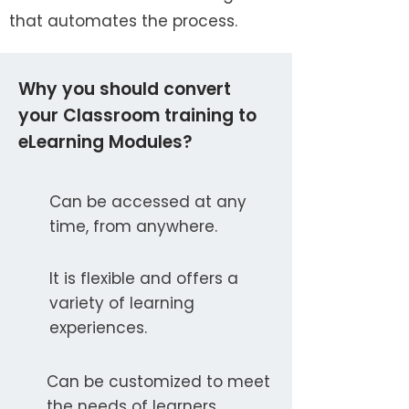
that automates the process.
Why you should convert
your Classroom training to
eLearning Modules?
Can be accessed at any
time, from anywhere.
It is flexible and offers a
variety of learning
experiences.
Can be customized to meet
the needs of learners.