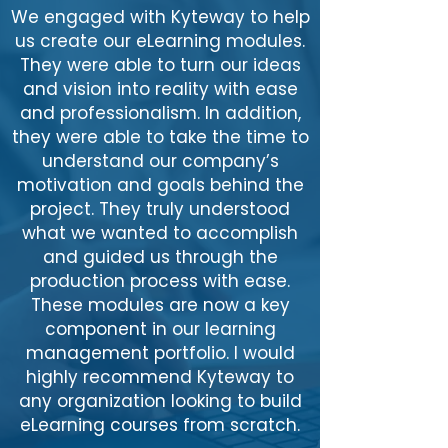
We engaged with Kyteway to help
us create our eLearning modules.
They were able to turn our ideas
and vision into reality with ease
and professionalism. In addition,
they were able to take the time to
understand our company’s
motivation and goals behind the
project. They truly understood
what we wanted to accomplish
and guided us through the
production process with ease.
These modules are now a key
component in our learning
management portfolio. I would
highly recommend Kyteway to
any organization looking to build
eLearning courses from scratch.