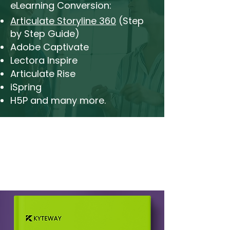
eLearning Conversion:
Articulate Storyline 360
(Step
by Step Guide)
Adobe Captivate
Lectora Inspire
Articulate Rise
iSpring
H5P and many more.