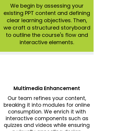
We begin by assessing your
existing PPT content and defining
clear learning objectives. Then,
we craft a structured storyboard
to outline the course's flow and
interactive elements.
Multimedia Enhancement
Our team refines your content,
breaking it into modules for online
consumption. We enrich it with
interactive components such as
quizzes and videos while ensuring