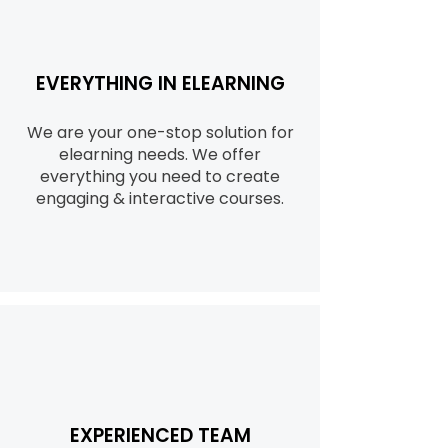
EVERYTHING IN ELEARNING
We are your one-stop solution for
elearning needs. We offer
everything you need to create
engaging & interactive courses.
EXPERIENCED TEAM