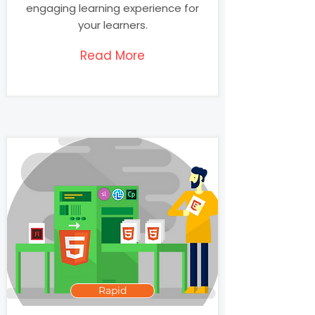
engaging learning experience for
your learners.
Read More
Rapid