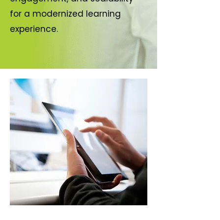
for a modernized learning
experience.