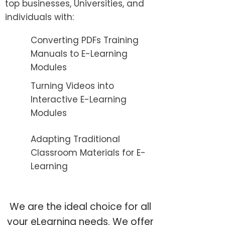
top businesses, Universities, and
individuals with:
Converting PDFs Training
Manuals to E-Learning
Modules
Turning Videos into
Interactive E-Learning
Modules
Adapting Traditional
Classroom Materials for E-
Learning
We are the ideal choice for all
your eLearning needs. We offer