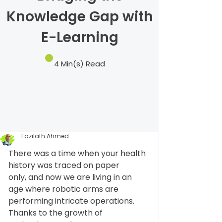
Knowledge Gap with
E-Learning
4 Min(s) Read
Fazilath Ahmed
There was a time when your health 
history was traced on paper 
only, and now we are living in an 
age where robotic arms are 
performing intricate operations. 
Thanks to the growth of 