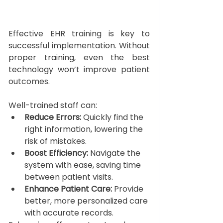
Effective EHR training is key to 
successful implementation. Without 
proper training, even the best 
technology won’t improve patient 
outcomes. 
Well-trained staff can:
Reduce Errors:
 Quickly find the 
right information, lowering the 
risk of mistakes.
Boost Efficiency:
 Navigate the 
system with ease, saving time 
between patient visits.
Enhance Patient Care:
 Provide 
better, more personalized care 
with accurate records.