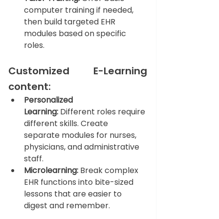
computer training if needed, 
then build targeted EHR 
modules based on specific 
roles.
Customized E-Learning 
content: 
Personalized 
Learning:
 Different roles require 
different skills. Create 
separate modules for nurses, 
physicians, and administrative 
staff.
Microlearning:
 Break complex 
EHR functions into bite-sized 
lessons that are easier to 
digest and remember.