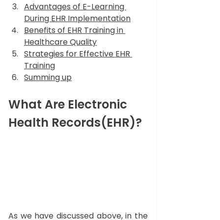
Advantages of E-Learning 
During EHR Implementation
Benefits of EHR Training in 
Healthcare Quality
Strategies for Effective EHR 
Training
Summing up
What Are Electronic 
Health Records(EHR)?
As we have discussed above, in the 