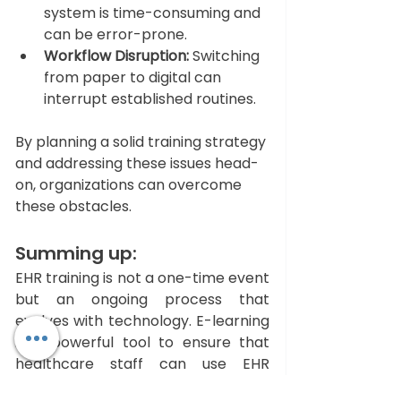
system is time-consuming and 
can be error-prone.
Workflow Disruption:
 Switching 
from paper to digital can 
interrupt established routines.
By planning a solid training strategy 
and addressing these issues head-
on, organizations can overcome 
these obstacles.
Summing up: 
EHR training is not a one-time event 
but an ongoing process that 
evolves with technology. E-learning 
is a powerful tool to ensure that 
healthcare staff can use EHR 
systems confidently and efficiently. 