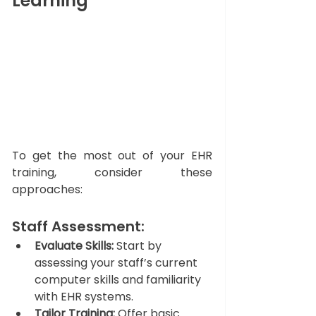
Learning
To get the most out of your EHR 
training, consider these 
approaches:
Staff Assessment: 
Evaluate Skills:
 Start by 
assessing your staff’s current 
computer skills and familiarity 
with EHR systems.
Tailor Training:
 Offer basic 