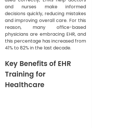
and nurses make informed 
decisions quickly, reducing mistakes 
and improving overall care. For this 
reason, many office-based 
physicians are embracing EHR, and 
this percentage has increased from 
41% to 82% in the last decade. 
Key Benefits of EHR 
Training for 
Healthcare