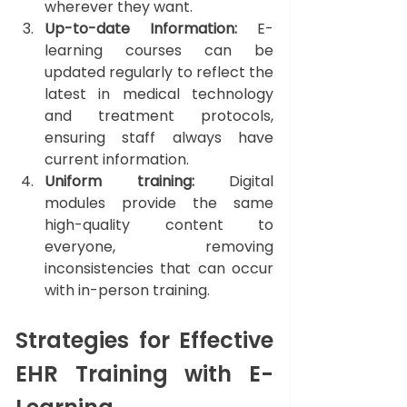
wherever they want.
Up-to-date Information: 
E-
learning courses can be 
updated regularly to reflect the 
latest in medical technology 
and treatment protocols, 
ensuring staff always have 
current information.
Uniform training:
 Digital 
modules provide the same 
high-quality content to 
everyone, removing 
inconsistencies that can occur 
with in-person training.
Strategies for Effective 
EHR Training with E-