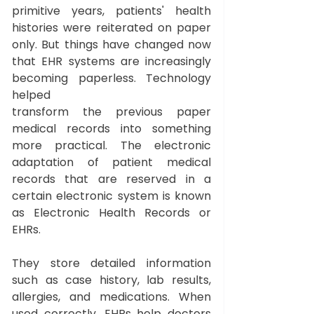
primitive years, patients' health 
histories were reiterated on paper 
only. But things have changed now 
that EHR systems are increasingly 
becoming paperless. Technology 
helped 
transform the previous paper 
medical records into something 
more practical. The electronic 
adaptation of patient medical 
records that are reserved in a 
certain electronic system is known 
as Electronic Health Records or 
EHRs. 
They store detailed information 
such as case history, lab results, 
allergies, and medications. When 
used correctly, EHRs help doctors 