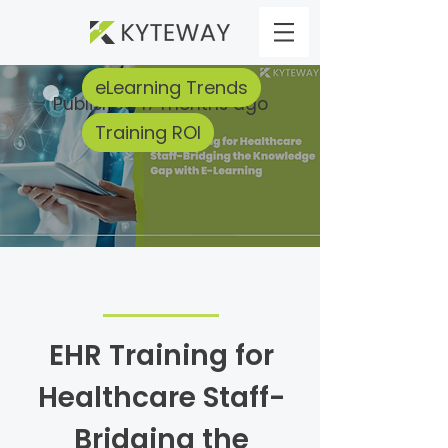
eLearning Trends
Published 17 months ago
Training ROI
EHR Training for
Healthcare Staff-
Bridging the