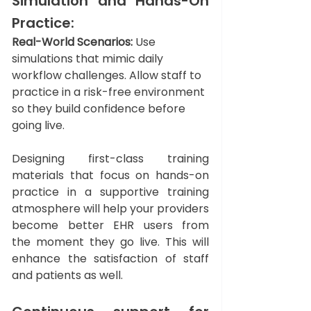
Simulation and Hands-On 
Practice: 
Real-World Scenarios:
 Use 
simulations that mimic daily 
workflow challenges. Allow staff to 
practice in a risk-free environment 
so they build confidence before 
going live.
Designing first-class training 
materials that focus on hands-on 
practice in a supportive training 
atmosphere will help your providers 
become better EHR users from 
the moment they go live. This will 
enhance the satisfaction of staff 
and patients as well.