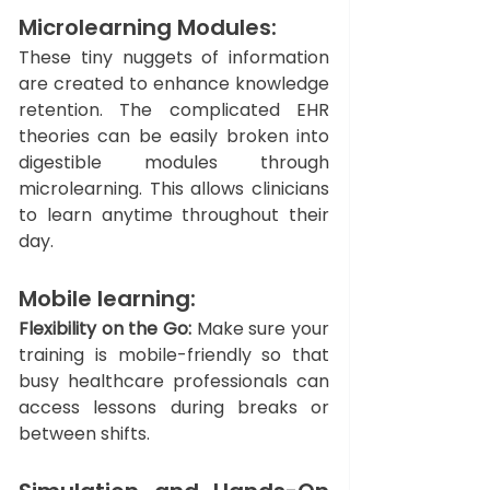
Microlearning Modules: 
These tiny nuggets of information 
are created to enhance knowledge 
retention. The complicated EHR 
theories can be easily broken into 
digestible modules through 
microlearning. This allows clinicians 
to learn anytime throughout their 
day. 
Mobile learning: 
Flexibility on the Go:
 Make sure your 
training is mobile-friendly so that 
busy healthcare professionals can 
access lessons during breaks or 
between shifts.