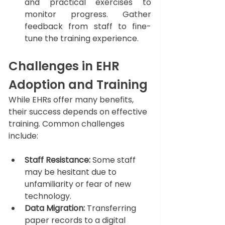
and practical exercises to 
monitor progress. Gather 
feedback from staff to fine-
tune the training experience.
Challenges in EHR 
Adoption and Training
While EHRs offer many benefits, 
their success depends on effective 
training. Common challenges 
include:
Staff Resistance:
 Some staff 
may be hesitant due to 
unfamiliarity or fear of new 
technology.
Data Migration:
 Transferring 
paper records to a digital 