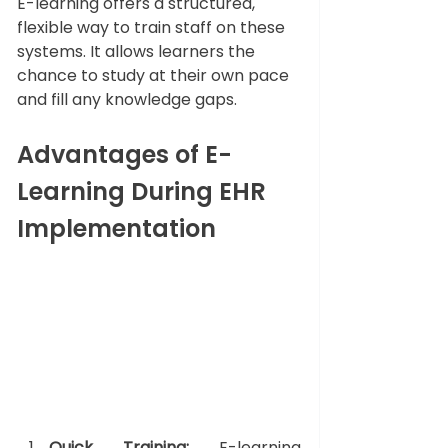
E-learning offers a structured, 
flexible way to train staff on these 
systems. It 
allows 
learners the 
chance to study at their own pace 
and fill any knowledge gaps.
Advantages of E-
Learning During EHR 
Implementation
Quick Training:
 E-learning 