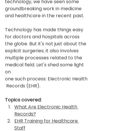
technology, we have seen some 
groundbreaking work in medicine 
and healthcare in the recent past.
Technology has made things easy 
for doctors and hospitals across 
the globe. But it's not just about the 
explicit surgeries; it also involves 
multiple processes related to the 
medical field. Let's shed some light 
on 
one such process: Electronic Health
 Records (EHR).
Topics covered:
What Are Electronic Health 
Records?
EHR Training for Healthcare 
Staff