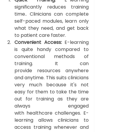
significantly reduces training 
time.. Clinicians can complete 
self-paced modules, learn only 
what they need, and get back 
to patient care faster.
Convenient Access: 
E-learning 
is quite handy compared to 
conventional methods of 
training. It can 
provide resources anywhere 
and anytime. This suits clinicians 
very much because it's not 
easy for them to take the time 
out for training as they are 
always engaged 
with
healthcare challenges. E-
learning allows clinicians to 
access training whenever and 