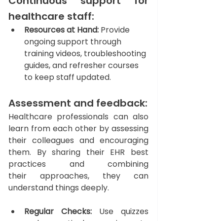
Continuous support for 
healthcare staff: 
Resources at Hand:
 Provide 
ongoing support through 
training videos, troubleshooting 
guides, and refresher courses 
to keep staff updated.
Assessment and feedback: 
Healthcare professionals can also 
learn from each other by assessing 
their colleagues and encouraging 
them. By sharing their EHR best 
practices and combining 
their approaches, they can 
understand things deeply. 
Regular Checks:
 Use quizzes 