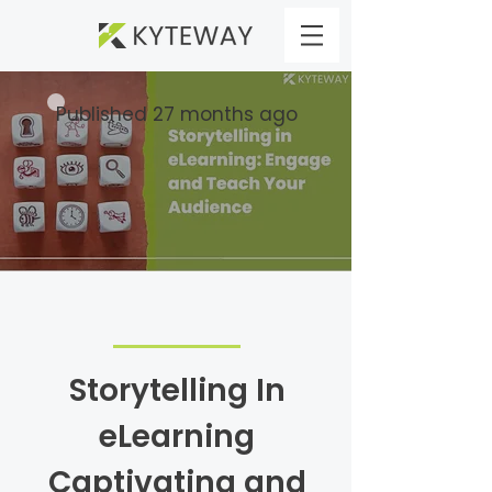
Published 27 months ago
Storytelling In
eLearning
Captivating and