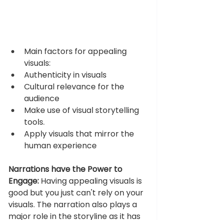
Main factors for appealing 
visuals: 
Authenticity in visuals 
Cultural relevance for the 
audience 
Make use of visual storytelling 
tools. 
Apply visuals that mirror the 
human experience 
Narrations have the Power to 
Engage:
 Having appealing visuals is 
good but you just can't rely on your 
visuals. The narration also plays a 
major role in the storyline as it has 