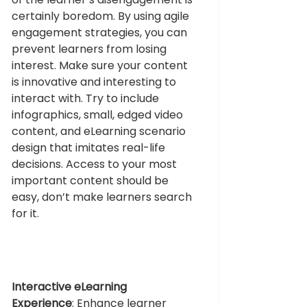
certainly boredom. By using agile 
engagement strategies, you can 
prevent learners from losing 
interest. Make sure your content 
is innovative and interesting to 
interact with. Try to include 
infographics, small, edged video 
content, and eLearning scenario 
design that imitates real-life 
decisions. Access to your most 
important content should be 
easy, don’t make learners search 
for it. 
Interactive eLearning 
Experience
: 
Enhance learner 