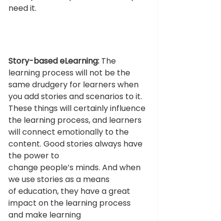
need it. 
Story-based eLearning:
 The 
learning process will not be the 
same drudgery for learners when 
you add stories and scenarios to it. 
These things will certainly influence 
the learning process, and learners 
will connect emotionally to the 
content. Good stories always have 
the power to 
change people’s minds. And when 
we use stories as a means 
of education, they have a great 
impact on the learning process 
and make learning 