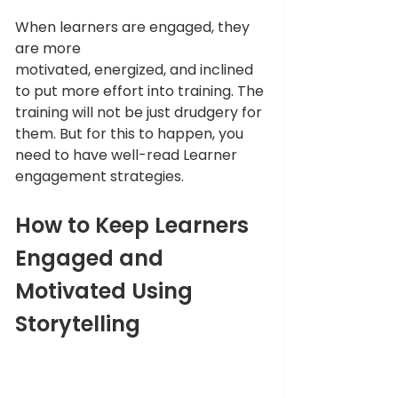
When learners are engaged, they 
are more 
motivated, energized, and inclined 
to put more effort into training. The 
training will not be just drudgery for 
them. But for this to happen, you 
need to have well-read Learner 
engagement strategies.
How to Keep Learners 
Engaged and 
Motivated Using 
Storytelling