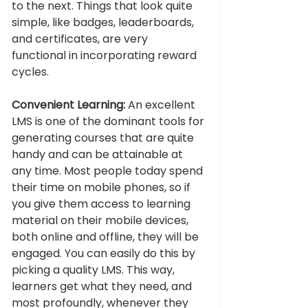
to the next. Things that look quite 
simple, like badges, leaderboards, 
and certificates, are very 
functional in incorporating reward 
cycles. 
Convenient Learning: 
An excellent 
LMS is one of the dominant tools for 
generating courses that are quite 
handy and can be attainable at 
any time. Most people today spend 
their time on mobile phones, so if 
you give them access to learning 
material on their mobile devices, 
both online and offline, they will be 
engaged. You can easily do this by 
picking a quality LMS. This way, 
learners get what they need, and 
most profoundly, whenever they 