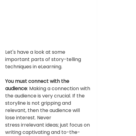
Let's have a look at some 
important parts of story-telling 
techniques in eLearning. 
You must connect with the 
audience
: Making a connection with 
the audience is very crucial. If the 
storyline is not gripping and 
relevant, then the audience will 
lose interest. Never 
stress irrelevant ideas; just focus on 
writing captivating and to-the-