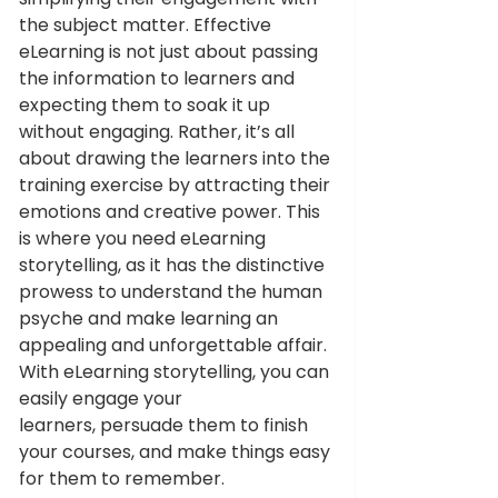
the subject matter. Effective 
eLearning is not just about passing 
the information to learners and 
expecting them to soak it up 
without engaging. Rather, it’s all 
about drawing the learners into the 
training exercise by attracting their 
emotions and creative power. This 
is where you need eLearning 
storytelling, as it has the distinctive 
prowess to understand the human 
psyche and make learning an 
appealing and unforgettable affair. 
With eLearning storytelling, you can 
easily engage your 
learners, persuade them to finish 
your courses, and make things easy 
for them to remember. 