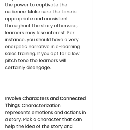
the power to captivate the 
audience. Make sure the tone is 
appropriate and consistent 
throughout the story otherwise, 
learners may lose interest. For 
instance, you should have a very 
energetic narrative in e-learning 
sales training. If you opt for a low 
pitch tone the learners will 
certainly disengage.
Involve Characters and Connected 
Things
: Characterization 
represents emotions and actions in 
a story. Pick a character that can 
help the idea of the story and 