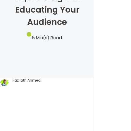
Educating Your
Audience
5 Min(s) Read
Fazilath Ahmed