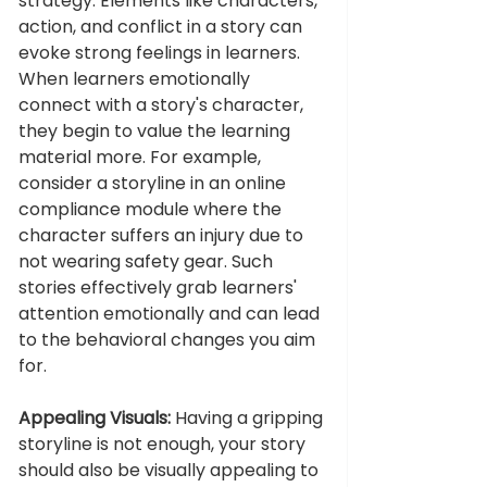
strategy. Elements like characters, 
action, and conflict in a story can 
evoke strong feelings in learners. 
When learners emotionally 
connect with a story's character, 
they begin to value the learning 
material more. For example, 
consider a storyline in an online 
compliance module where the 
character suffers an injury due to 
not wearing safety gear. Such 
stories effectively grab learners' 
attention emotionally and can lead 
to the behavioral changes you aim 
for.
Appealing Visuals:
 Having a gripping 
storyline is not enough, your story 
should also be visually appealing to 