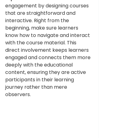
engagement by designing courses 
that are straightforward and 
interactive. Right from the 
beginning, make sure learners 
know how to navigate and interact 
with the course material. This 
direct involvement keeps learners 
engaged and connects them more 
deeply with the educational 
content, ensuring they are active 
participants in their learning 
journey rather than mere 
observers.