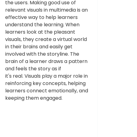
the users. Making good use of 
relevant visuals in multimedia is an 
effective way to help learners 
understand the learning. When 
learners look at the pleasant 
visuals, they create a virtual world 
in their brains and easily get 
involved with the storyline. The 
brain of a learner draws a pattern 
and feels the story as if 
it's real. Visuals play a major role in 
reinforcing key concepts, helping 
learners connect emotionally, and 
keeping them engaged. 