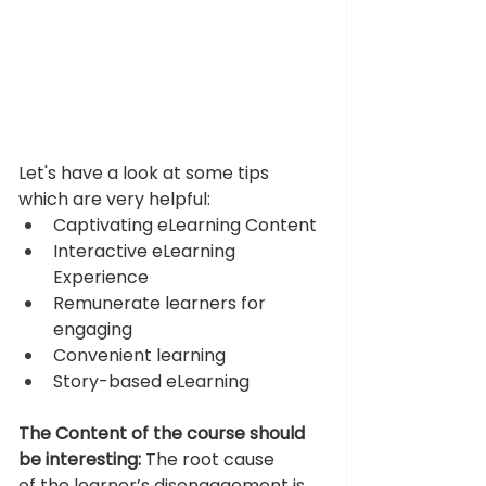
Let's have a look at some tips 
which are very helpful: 
Captivating eLearning Content
Interactive eLearning 
Experience
Remunerate learners for 
engaging
Convenient learning
Story-based eLearning 
The Content of the course should 
be interesting:
 The root cause 
of the learner’s disengagement is 