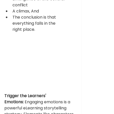
conflict  
A climax, And 
The conclusion is that 
everything falls in the 
right place.
Trigger the Learners' 
Emotions:
Engaging emotions is a 
powerful eLearning storytelling 