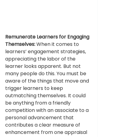
Remunerate Learners for Engaging 
Themselves:
 When it comes to 
learners’ engagement strategies, 
appreciating the labor of the 
learner looks apparent. But not 
many people do this. You must be 
aware of the things that move and 
trigger learners to keep 
outmatching themselves. It could 
be anything from a friendly 
competition with an associate to a 
personal advancement that 
contributes a clear measure of 
enhancement from one appraisal 