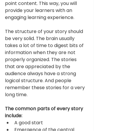
point content. This way, you will 
provide your learners with an 
engaging learning experience. 
The structure of your story should 
be very solid. The brain usually 
takes a lot of time to digest bits of 
information when they are not 
properly organized. The stories 
that are appreciated by the 
audience always have a strong 
logical structure. And people 
remember these stories for a very 
long time. 
The common parts of every story 
include: 
A good start 
Emergence of the central 