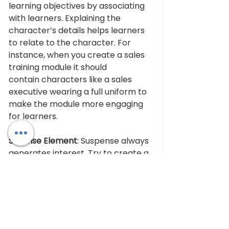
learning objectives by associating 
with learners. Explaining the 
character’s details helps learners 
to relate to the character. For 
instance, when you create a sales 
training module it should 
contain characters like a sales 
executive wearing a full uniform to 
make the module more engaging 
for learners.
Surprise Element
: Suspense always 
generates interest. Try to create a 
moment of suspense in your story. 
This way learners will get engaged 
with the content. When learners 
get engaged, they fully 
participate in the learning 
process. You can uplift the story’s 