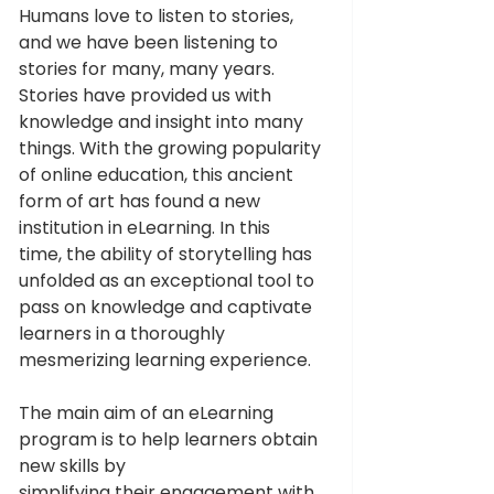
Humans love to listen to stories, 
and we have been listening to 
stories for many, many years. 
Stories have provided us with 
knowledge and insight into many 
things. With the growing popularity 
of online education, this ancient 
form of art has found a new 
institution in eLearning. In this 
time, the ability of storytelling has 
unfolded as an exceptional tool to 
pass on knowledge and captivate 
learners in a thoroughly 
mesmerizing learning experience.
The main aim of an eLearning 
program is to help learners obtain 
new skills by 
simplifying their engagement with 