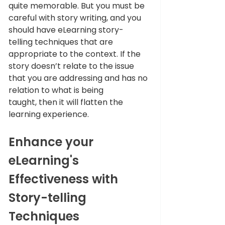
quite memorable. But you must be 
careful with story writing, and you 
should have eLearning story-
telling techniques that are 
appropriate to the context. If the 
story doesn’t relate to the issue 
that you are addressing and has no 
relation to what is being 
taught, then it will flatten the 
learning experience.
Enhance your 
eLearning's 
Effectiveness with 
Story-telling 
Techniques 