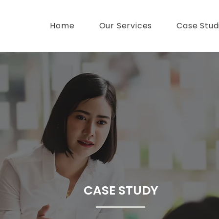
Home
Our Services
Case Stud
CASE STUDY