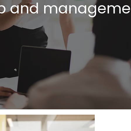
p and managemen