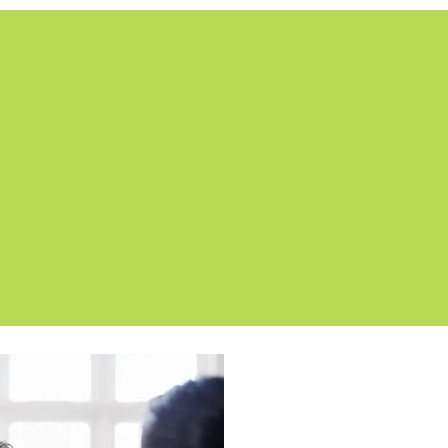
OUR SOLUTION
 attractive online learning system using Art
like a high-end website than traditional eLe