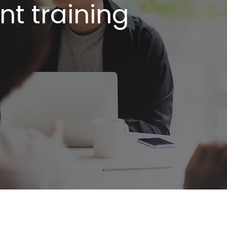
t training