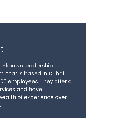
t
well-known leadership
, that is based in Dubai
00 employees. They offer a
ervices and have
ealth of experience over
.