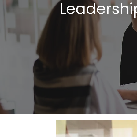
Leadershi