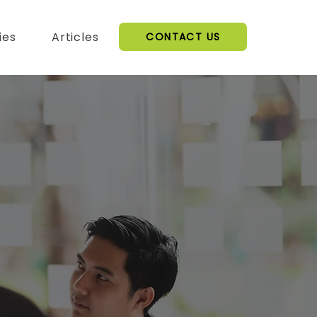
ies
Articles
CONTACT US