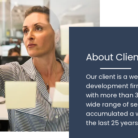
About Clien
Our client is a 
development firm
with more than 3
wide range of s
accumulated a w
the last 25 years