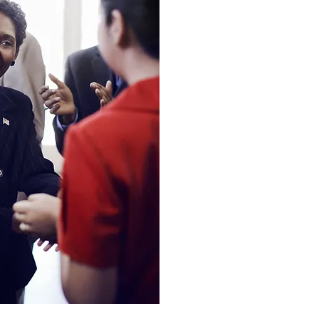
The Resul
We added value by prov
surveys, psychological
questionnaires, behavi
and reflective exercis
meet the demands of 
learners.
We broke down the con
chunks that gave the 
accomplishment and p
created were basic, cl
luxurious in some situa