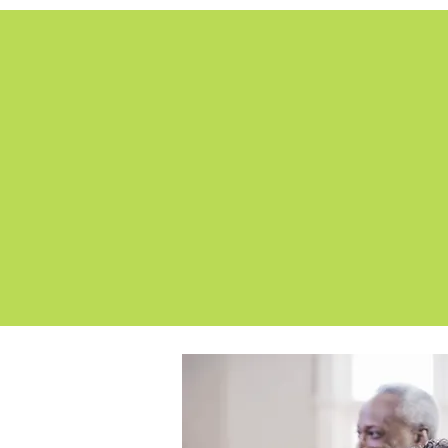
We designed a sleek and
more 