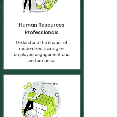
Human Resources
Professionals
Understand the impact of
modernized training on
employee engagement and
performance.