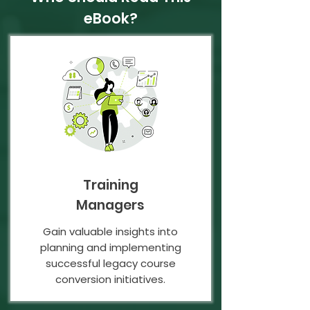
eBook?
Training
Managers
Gain valuable insights into
planning and implementing
successful legacy course
conversion initiatives.