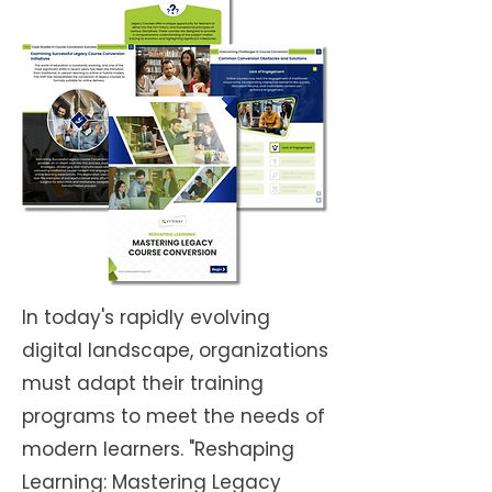
In today's rapidly evolving
digital landscape, organizations
must adapt their training
programs to meet the needs of
modern learners. "Reshaping
Learning: Mastering Legacy