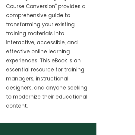
Course Conversion" provides a
comprehensive guide to
transforming your existing
training materials into
interactive, accessible, and
effective online learning
experiences. This eBook is an
essential resource for training
managers, instructional
designers, and anyone seeking
to modernize their educational
content.