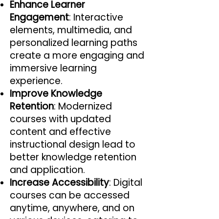
Enhance Learner
Engagement
: Interactive
elements, multimedia, and
personalized learning paths
create a more engaging and
immersive learning
experience.
Improve Knowledge
Retention
: Modernized
courses with updated
content and effective
instructional design lead to
better knowledge retention
and application.
Increase Accessibility
: Digital
courses can be accessed
anytime, anywhere, and on