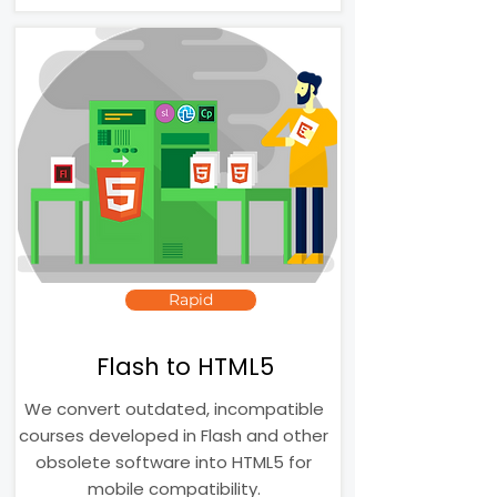
Rapid
Flash to HTML5
We convert outdated, incompatible
courses developed in Flash and other
obsolete software into HTML5 for
mobile compatibility.