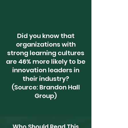
Did you know that
organizations with
strong learning cultures
are 46% more likely to be
innovation leaders in
their industry?
(Source: Brandon Hall
Group)
Who Should Read This