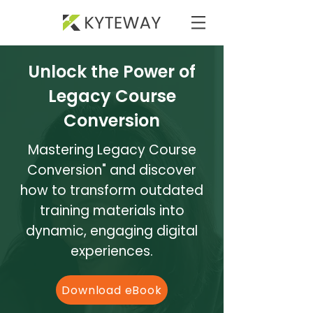
Unlock the Power of
Legacy Course
Conversion
Mastering Legacy Course
Conversion" and discover
how to transform outdated
training materials into
dynamic, engaging digital
experiences.
Download eBook