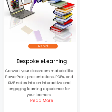
Rapid
Bespoke eLearning
Convert your classroom material like
PowerPoint presentations, PDFs, and
SME notes into an interactive and
engaging learning experience for
your learners.
Read More