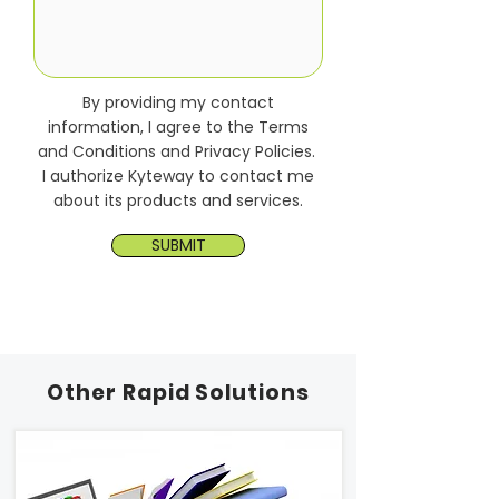
By providing my contact
information, I agree to the Terms
and Conditions and Privacy Policies.
I authorize Kyteway to contact me
about its products and services.
SUBMIT
Other Rapid Solutions