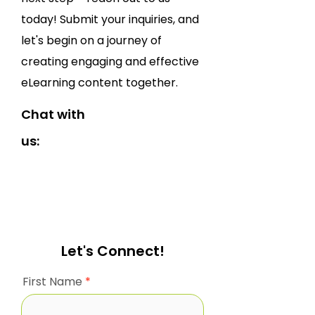
today! Submit your inquiries, and
let's begin on a journey of
creating engaging and effective
eLearning content together.
Chat with
us:
Let's Connect!
First Name