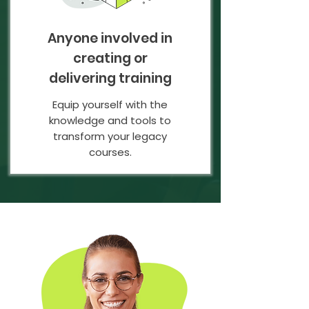
Anyone involved in
creating or
delivering training
Equip yourself with the
knowledge and tools to
transform your legacy
courses.