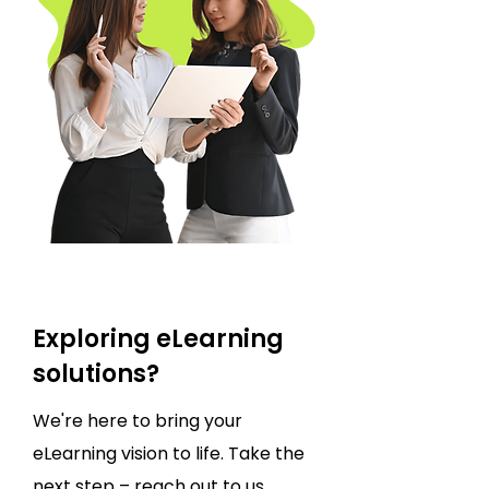
Exploring eLearning
solutions?
We're here to bring your
eLearning vision to life. Take the
next step – reach out to us