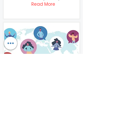
Read More
Rapid
Translation
Our clients benefit from the