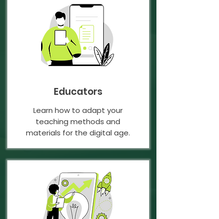
Educators
Learn how to adapt your
teaching methods and
materials for the digital age.