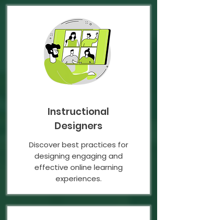
Instructional
Designers
Discover best practices for
designing engaging and
effective online learning
experiences.