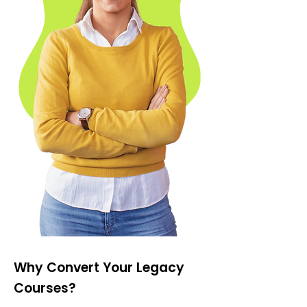
Why Convert Your Legacy
Courses?