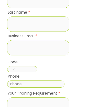
Last name
Business Email
Code
Phone
Your Training Requirement