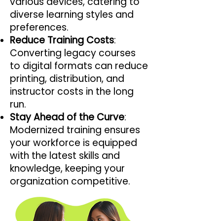
various devices, catering to
diverse learning styles and
preferences.
Reduce Training Costs
:
Converting legacy courses
to digital formats can reduce
printing, distribution, and
instructor costs in the long
run.
Stay Ahead of the Curve
:
Modernized training ensures
your workforce is equipped
with the latest skills and
knowledge, keeping your
organization competitive.