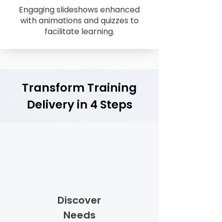
Engaging slideshows enhanced
with animations and quizzes to
facilitate learning.
Transform Training
Delivery in 4 Steps
Discover
Needs