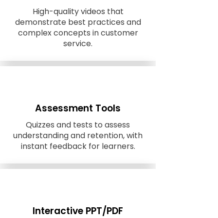
High-quality videos that
demonstrate best practices and
complex concepts in customer
service.
Assessment Tools
Quizzes and tests to assess
understanding and retention, with
instant feedback for learners.
Interactive PPT/PDF