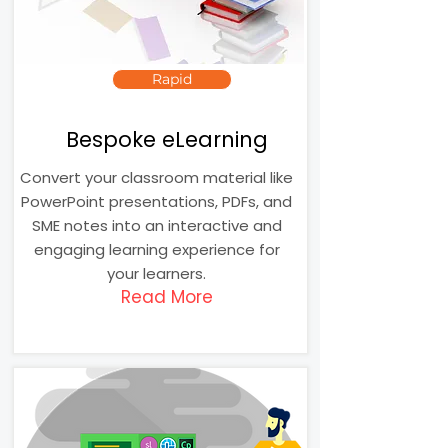
Rapid
Bespoke eLearning
Convert your classroom material like
PowerPoint presentations, PDFs, and
SME notes into an interactive and
engaging learning experience for
your learners.
Read More