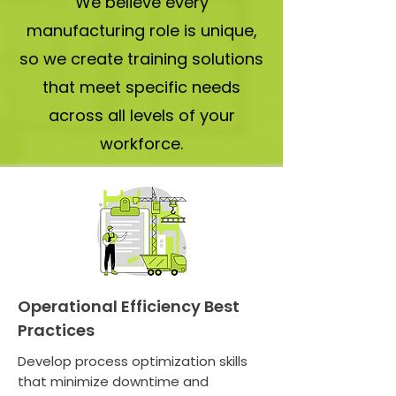
We believe every
manufacturing role is unique,
so we create training solutions
that meet specific needs
across all levels of your
workforce.
Operational Efficiency Best
Practices
Develop process optimization skills
that minimize downtime and