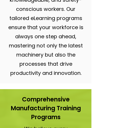
conscious workers. Our
tailored eLearning programs
ensure that your workforce is
always one step ahead,
mastering not only the latest
machinery but also the
processes that drive
productivity and innovation.
Comprehensive
Manufacturing Training
Programs