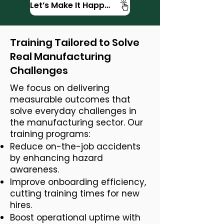
Let’s Make It Happen
Training Tailored to Solve
Real Manufacturing
Challenges
We focus on delivering
measurable outcomes that
solve everyday challenges in
the manufacturing sector. Our
training programs:
Reduce on-the-job accidents
by enhancing hazard
awareness.
Improve onboarding efficiency,
cutting training times for new
hires.
Boost operational uptime with