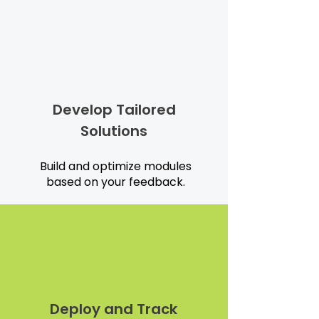
Develop Tailored
Solutions
Build and optimize modules
based on your feedback.
Deploy and Track