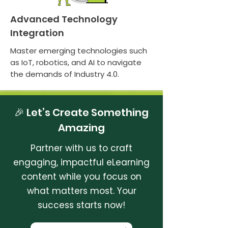
Advanced Technology
Integration
Master emerging technologies such
as IoT, robotics, and AI to navigate
the demands of Industry 4.0.
🎉 Let’s Create Something
Amazing
Partner with us to craft
engaging, impactful eLearning
content while you focus on
what matters most. Your
success starts now!