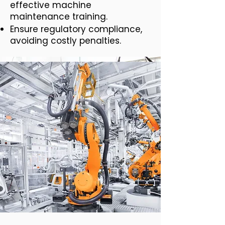
effective machine
maintenance training.
Ensure regulatory compliance,
avoiding costly penalties.