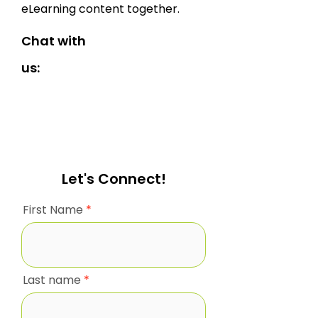
eLearning content together.
Chat with
us:
Let's Connect!
First Name
Last name