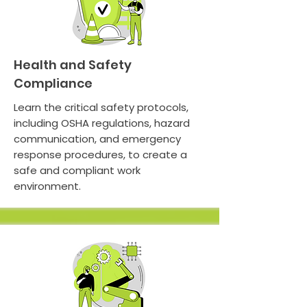
Health and Safety
Compliance
Learn the critical safety protocols,
including OSHA regulations, hazard
communication, and emergency
response procedures, to create a
safe and compliant work
environment.