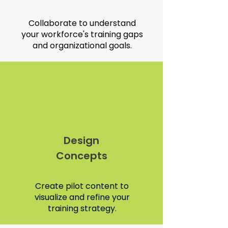
Collaborate to understand
your workforce's training gaps
and organizational goals.
Design
Concepts
Create pilot content to
visualize and refine your
training strategy.