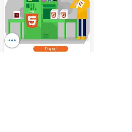
Rapid
Flash to HTML5
We convert outdated, incompatible
courses developed in Flash and other
obsolete software into HTML5 for
mobile compatibility.
Read More