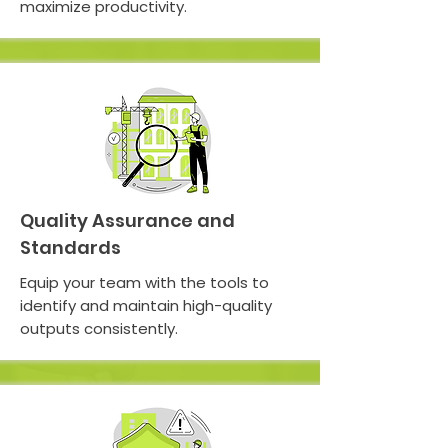
maximize productivity.
Quality Assurance and
Standards
Equip your team with the tools to
identify and maintain high-quality
outputs consistently.