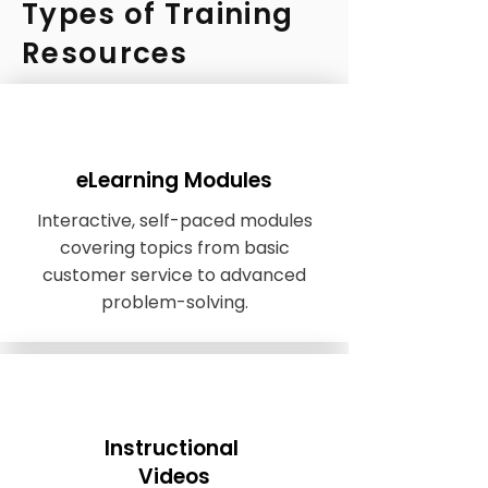
Types of Training
Resources
eLearning Modules
Interactive, self-paced modules
covering topics from basic
customer service to advanced
problem-solving.
Instructional
Videos