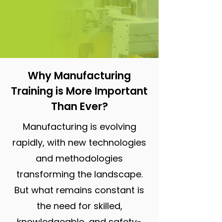
Why Manufacturing
Training is More Important
Than Ever?
Manufacturing is evolving
rapidly, with new technologies
and methodologies
transforming the landscape.
But what remains constant is
the need for skilled,
knowledgeable, and safety-