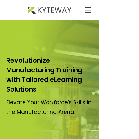
Revolutionize
Manufacturing Training
with Tailored eLearning
Solutions
Elevate Your Workforce's Skills in
the Manufacturing Arena