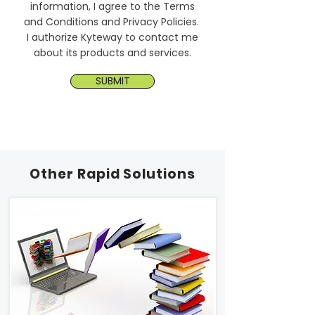
information, I agree to the Terms
and Conditions and Privacy Policies.
I authorize Kyteway to contact me
about its products and services.
SUBMIT
Other Rapid Solutions