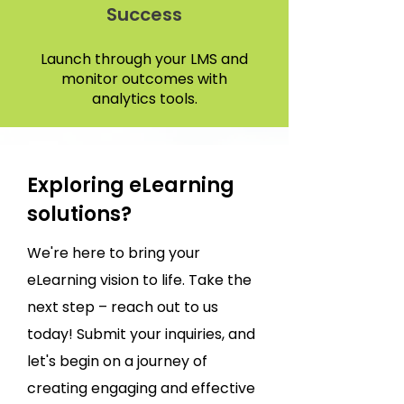
Success
Launch through your LMS and
monitor outcomes with
analytics tools.
Exploring eLearning
solutions?
We're here to bring your
eLearning vision to life. Take the
next step – reach out to us
today! Submit your inquiries, and
let's begin on a journey of
creating engaging and effective