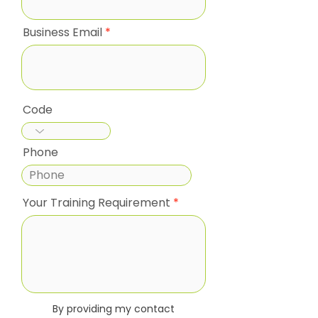
Business Email
Code
Phone
Your Training Requirement
By providing my contact