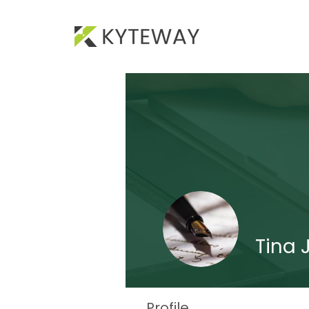
Tina 
Profile