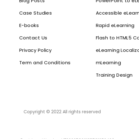
Blog Posts
PowerPoint to eL
Case Studies
Accessible eLear
E-books
Rapid eLearning
Contact Us
Flash to HTML5 C
Privacy Policy
eLearning Localiz
Term and Conditions
mLearning
Training Design
Copyright © 2022 All rights reserved