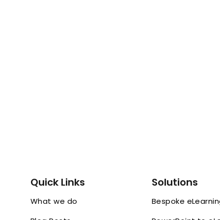
Quick Links
Solutions
What we do
Bespoke eLearni