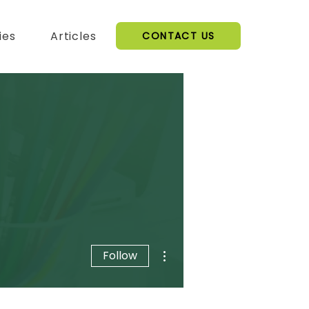
ies
Articles
CONTACT US
More actions
Follow