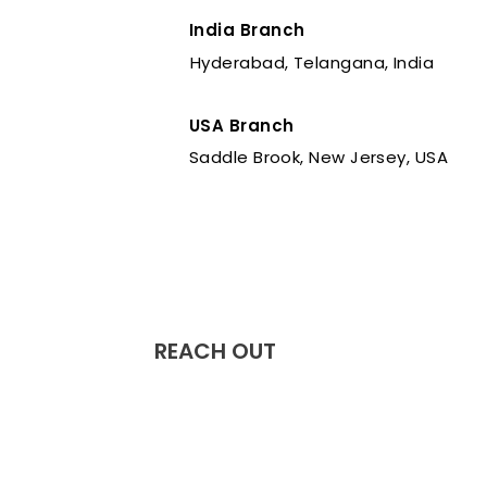
India Branch
Hyderabad, Telangana, India
USA Branch
Saddle Brook, New Jersey, USA
REACH OUT