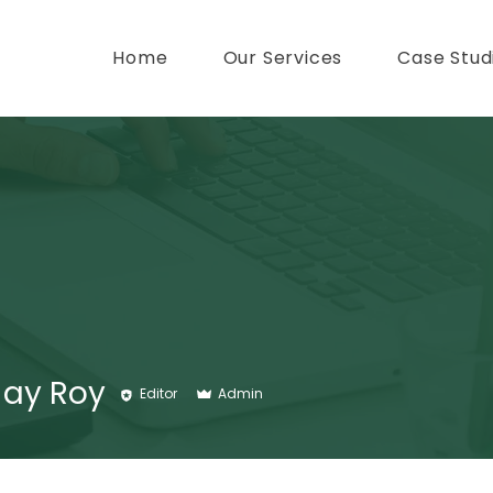
Home
Our Services
Case Stud
Jay Roy
Editor
Admin