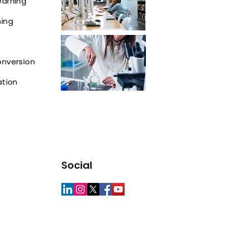
earning
ning
onversion
ation
Social