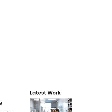
Latest Work
ng