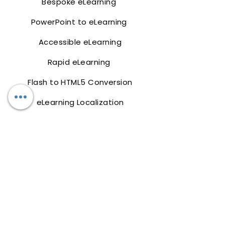
Bespoke eLearning
PowerPoint to eLearning
Accessible eLearning
Rapid eLearning
Flash to HTML5 Conversion
eLearning Localization
mLearning
Training Design
Latest
Work