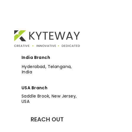
India Branch
Hyderabad, Telangana,
India
USA Branch
Saddle Brook, New Jersey,
USA
REACH OUT