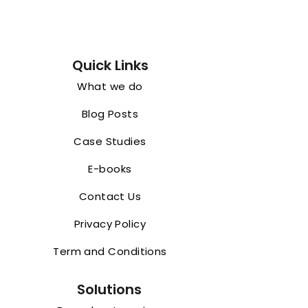
Quick Links
What we do
Blog Posts
Case Studies
E-books
Contact Us
Privacy Policy
Term and Conditions
Solutions