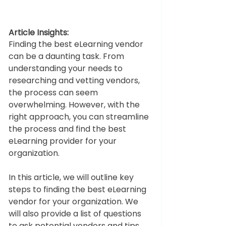
Article Insights:
Finding the best eLearning vendor 
can be a daunting task. From 
understanding your needs to 
researching and vetting vendors, 
the process can seem 
overwhelming. However, with the 
right approach, you can streamline 
the process and find the best 
eLearning provider for your 
organization.  
In this article, we will outline key 
steps to finding the best eLearning 
vendor for your organization. We 
will also provide a list of questions 
to ask potential vendors and tips 