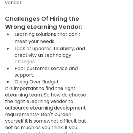
vendor. 
Challenges Of Hiring 
the 
Wrong
 eLearning Vendor:
Learning solutions that don't 
meet your needs.
Lack of updates, flexibility, and 
creativity as technology 
changes.
Poor customer service and 
support.
Going Over Budget.
It is important to find the right 
eLearning team. So how do choose 
the right eLearning vendor to 
outsource eLearning development 
requirements? Don't burden 
yourself it is somewhat difficult but 
not as much as you think. if you 