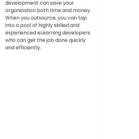
development can save your 
organization both time and money. 
When you outsource, you can tap 
into a pool of highly skilled and 
experienced eLearning developers 
who can get the job done quickly 
and efficiently. 