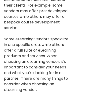
their clients. For example, some 
vendors may offer pre-developed 
courses while others may offer a 
bespoke course development 
service. 
Some eLearning vendors specialize 
in one specific area, while others 
offer a full suite of eLearning 
products and services. When 
choosing an eLearning vendor, it’s 
important to consider your needs 
and what you’re looking for in a 
partner.  There are many things to 
consider when choosing an 
eLearning vendor.   