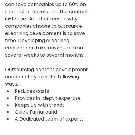
can save companies up to 60% on 
the cost of developing the content 
in-house.  Another reason why 
companies choose to outsource 
eLearning development is to save 
time. Developing eLearning 
content can take anywhere from 
several weeks to several months. 
Outsourcing content development 
can benefit you in the following 
ways:
Reduces costs
Provides in-depth expertise
Keeps up with trends
Quick Turnaround
A Dedicated team of experts