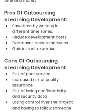
time and money. 
Pros Of Outsourcing 
eLearning Development:
Save time by working in 
different time zones.
Reduce development costs.
Decreases resourcing issues.
Gain instant expertise.
Cons Of Outsourcing 
eLearning Development
Risk of poor service.
Increased risk of quality 
assurance.
Risk of losing confidentiality 
and security data.
Losing control over the project 
and having to follow someone 