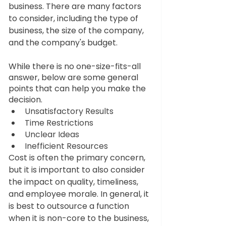
business. There are many factors 
to consider, including the type of 
business, the size of the company, 
and the company's budget. 
While there is no one-size-fits-all 
answer, below are some general 
points that can help you make the 
decision. 
Unsatisfactory Results
Time Restrictions
Unclear Ideas
Inefficient Resources
Cost is often the primary concern, 
but it is important to also consider 
the impact on quality, timeliness, 
and employee morale. In general, it 
is best to outsource a function 
when it is non-core to the business, 