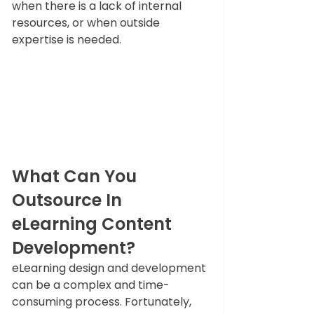
when there is a lack of internal 
resources, or when outside 
expertise is needed.
What Can You 
Outsource In 
eLearning Content 
Development?
eLearning design and development 
can be a complex and time-
consuming process. Fortunately, 