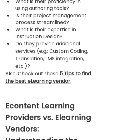
What is their proficiency in 
using authoring tools?
Is their project management 
process streamlined?
What is their expertise in 
Instruction Design?
Do they provide additional 
services (e.g.: Custom Coding, 
Translation, LMS integration, 
etc.)?
Also, Check 
out these 
5 Tips to find 
the best eLearning vendor
.
Econtent Learning 
Providers vs. Elearning 
Vendors: 