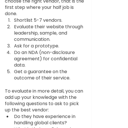
choose the right vendor, that is the 
first step where your half job is 
done.
Shortlist 5-7 vendors.
Evaluate their website through 
leadership, sample, and 
communication.
Ask for a prototype.
Do an NDA (non-disclosure 
agreement) for confidential 
data.
Get a guarantee on the 
outcome of their service.
To evaluate in more detail, you can 
add up your knowledge with the 
following questions to ask to pick 
up the best vendor:
Do they have experience in 
handling global clients?