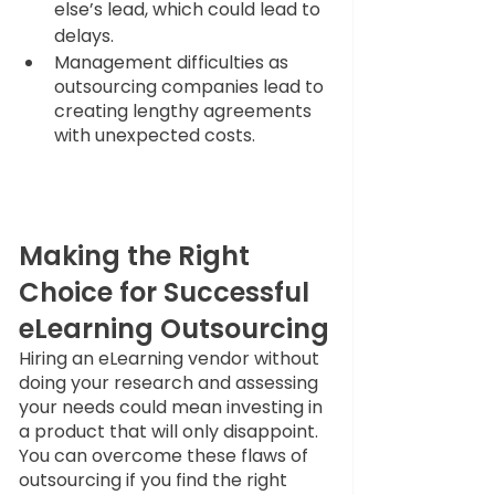
else’s lead, which could lead to 
delays.
Management difficulties as 
outsourcing companies lead to 
creating lengthy agreements 
with unexpected costs.
Making the Right 
Choice for Successful 
eLearning Outsourcing
Hiring an eLearning vendor without 
doing your research and assessing 
your needs could mean investing in 
a product that will only disappoint. 
You can overcome these flaws of 
outsourcing if you find the right 