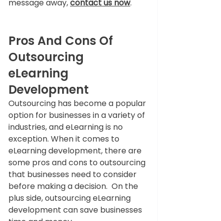
message away,
contact us now
.
Pros And Cons Of 
Outsourcing 
eLearning 
Development
Outsourcing has become a popular 
option for businesses in a variety of 
industries, and eLearning is no 
exception. When it comes to 
eLearning development, there are 
some pros and cons to outsourcing 
that businesses need to consider 
before making a decision.  On the 
plus side, outsourcing eLearning 
development can save businesses 