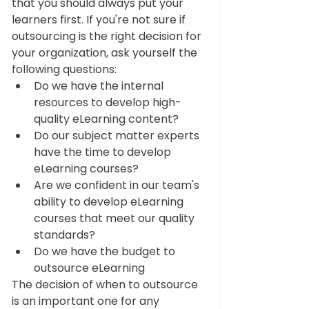
that you should always put your 
learners first. If you're not sure if 
outsourcing is the right decision for 
your organization, ask yourself the 
following questions:  
Do we have the internal 
resources to develop high-
quality eLearning content? 
Do our subject matter experts 
have the time to develop 
eLearning courses? 
Are we confident in our team's 
ability to develop eLearning 
courses that meet our quality 
standards? 
Do we have the budget to 
outsource eLearning
The decision of when to outsource 
is an important one for any 