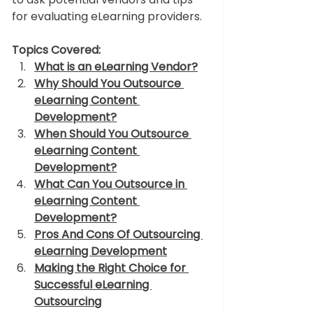
for evaluating eLearning providers. 
Topics Covered:
What is an eLearning Vendor?
Why Should You Outsource 
eLearning Content 
Development?
When Should You Outsource 
eLearning Content 
Development?
What Can You Outsource 
in 
eLearning Content 
Development
?
Pros And Cons Of Outsourcing 
eLearning Development
Making the Right Choice for 
Successful eLearning 
Outsourcing