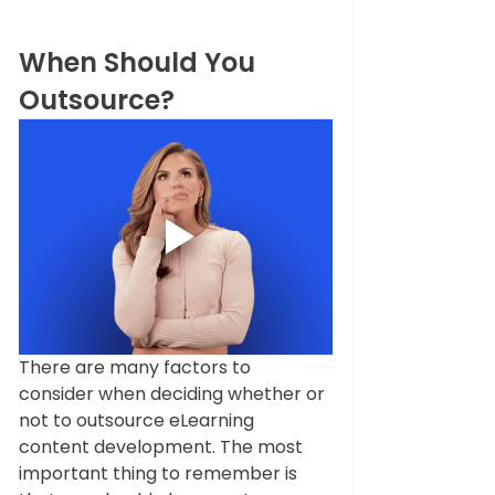
When Should You 
Outsource?
There are many factors to 
consider when deciding whether or 
not to outsource eLearning 
content development. The most 
important thing to remember is 