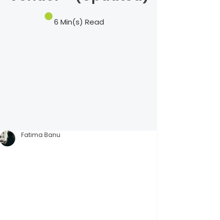
6 Min(s) Read
Fatima Banu