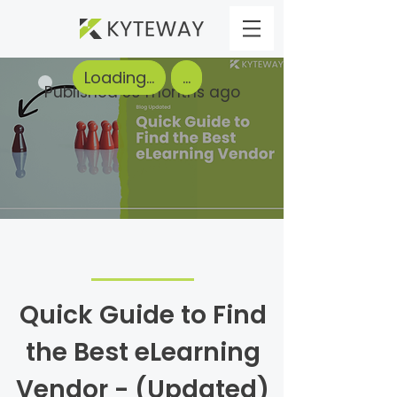
Loading...
...
Published 50 months ago
Quick Guide to Find
the Best eLearning
Vendor - (Updated)