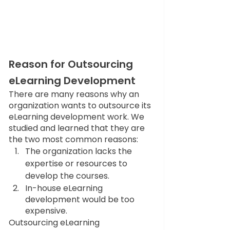
Reason for Outsourcing 
eLearning Development 
There are many reasons why an 
organization wants to outsource its 
eLearning development work. We 
studied and learned that they are 
the two most common reasons:
The organization lacks the 
expertise or resources to 
develop the courses.
In-house eLearning 
development would be too 
expensive.
Outsourcing eLearning 