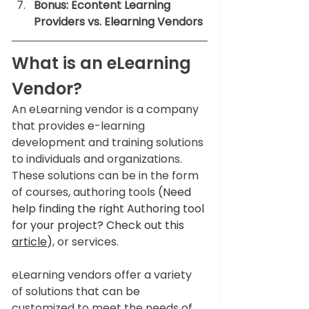
Bonus: Econtent Learning 
Providers vs. Elearning Vendors
What is an eLearning 
Vendor?
An eLearning vendor is a company 
that provides e-learning 
development and training solutions 
to individuals and organizations. 
These solutions can be in the form 
of courses, authoring tools 
(Need 
help finding the right Authoring tool 
for your project? Check out this 
article
)
, or services.  
eLearning vendors offer a variety 
of solutions that can be 
customized to meet the needs of 