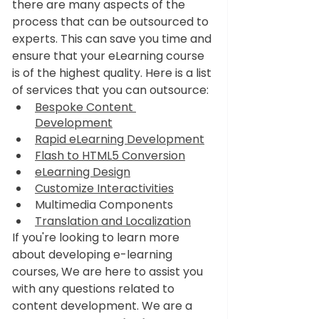
there are many aspects of the 
process that can be outsourced to 
experts. This can save you time and 
ensure that your eLearning course 
is of the highest quality. Here is a list 
of services that you can outsource:
Bespoke Content 
Development
Rapid eLearning Development
Flash to HTML5 Conversion
eLearning Design
Customize Interactivities
Multimedia Components
Translation and Localization
If you're looking to learn more 
about developing e-learning 
courses, We are here to assist you 
with any questions related to 
content development. We are a 