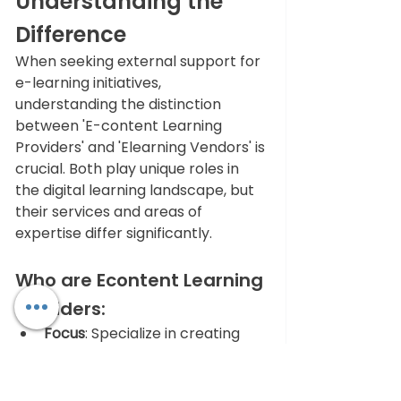
Understanding the 
Difference
When seeking external support for 
e-learning initiatives, 
understanding the distinction 
between 'E-content Learning 
Providers' and 'Elearning Vendors' is 
crucial. Both play unique roles in 
the digital learning landscape, but 
their services and areas of 
expertise differ significantly.
Who are Econtent Learning 
Providers:
Focus
: Specialize in creating 
custom e-learning content 
tailored to specific educational 
needs or training objectives.