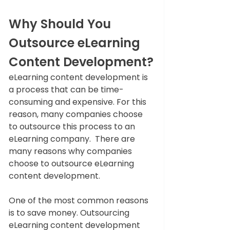
Why Should You 
Outsource eLearning 
Content Development?
eLearning content development is 
a process that can be time-
consuming and expensive. For this 
reason, many companies choose 
to outsource this process to an 
eLearning company.  There are 
many reasons why companies 
choose to outsource eLearning 
content development. 
One of the most common reasons 
is to save money. Outsourcing 
eLearning content development 