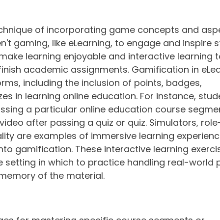
echnique of incorporating game concepts and aspe
't gaming, like eLearning, to engage and inspire s
make learning enjoyable and interactive learning t
finish academic assignments. Gamification in eLea
rms, including the inclusion of points, badges, 
es in learning online education. For instance, stu
ssing a particular online education course segmen
video after passing a quiz or quiz. Simulators, role
ality are examples of immersive learning experienc
to gamification. These interactive learning exerci
 setting in which to practice handling real-world 
 memory of the material.