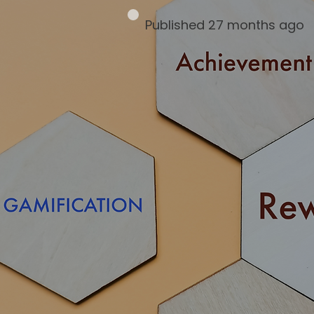
Published 27 months ago