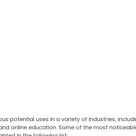
s potential uses in a variety of industries, includi
 and online education. Some of the most noticeabl
hted in the following list: