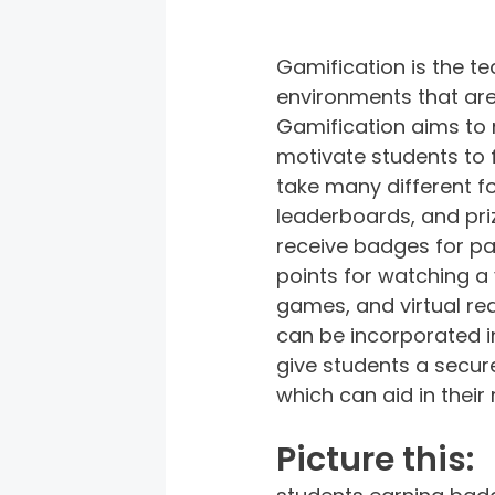
Gamification is the t
environments that aren
Gamification aims to 
motivate students to 
take many different fo
leaderboards, and priz
receive badges for pa
points for watching a 
games, and virtual re
can be incorporated in
give students a secure
which can aid in their
Picture this: 