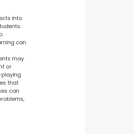
cts into 
tudents. 
o 
rning can 
dents may 
t or 
-playing 
es that 
ses can 
problems, 