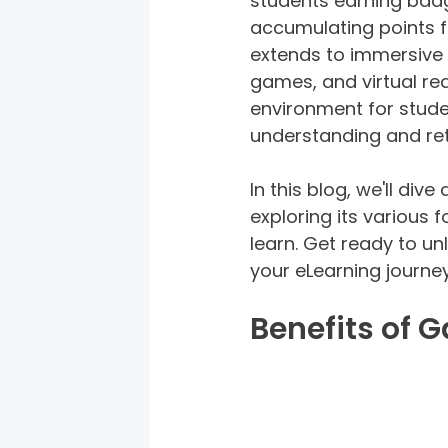
students earning badg
accumulating points fo
extends to immersive 
games, and virtual re
environment for stude
understanding and ret
In this blog, we'll div
exploring its various
learn. Get ready to un
your eLearning journey
Benefits of 