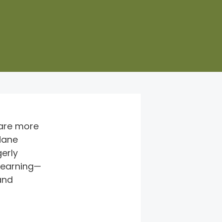
 are more 
dane 
erly 
eLearning—
and 