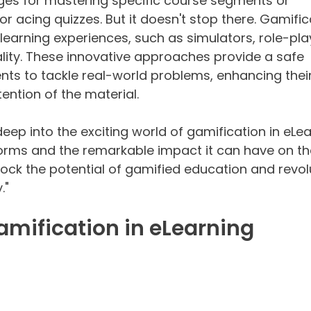
es for mastering specific course segments or 
r acing quizzes. But it doesn't stop there. Gamific
learning experiences, such as simulators, role-pla
ality. These innovative approaches provide a safe 
nts to tackle real-world problems, enhancing their
ention of the material.
e deep into the exciting world of gamification in eLea
 forms and the remarkable impact it can have on t
lock the potential of gamified education and revol
."
Gamification in eLearning