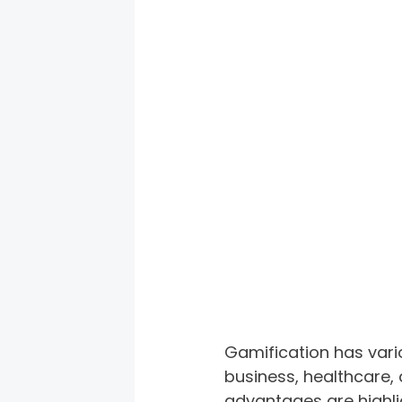
Gamification has variou
business, healthcare,
advantages are highlig