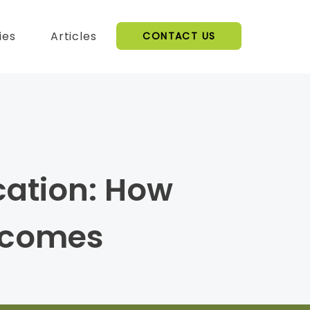
ies
Articles
CONTACT US
cation: How
tcomes