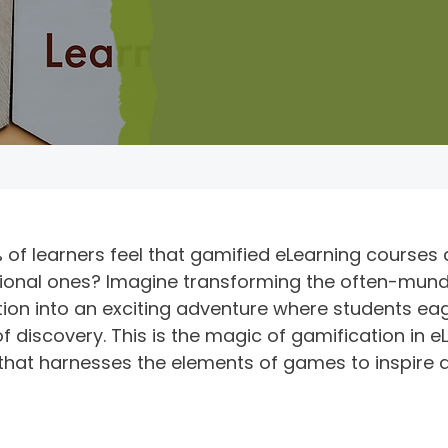
 of learners feel that gamified eLearning courses
tional ones? Imagine transforming the often-mun
tion into an exciting adventure where students eag
 discovery. This is the magic of gamification in 
that harnesses the elements of games to inspire 