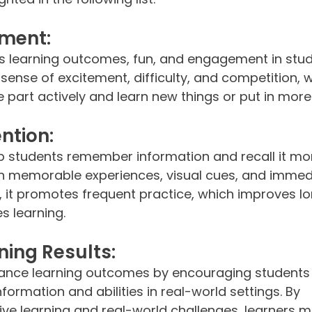
ment:
 learning outcomes, fun, and engagement in stud
 a sense of excitement, difficulty, and competition, 
e part actively and learn new things or put in more 
ntion:
 students remember information and recall it mor
h memorable experiences, visual cues, and immed
y, it promotes frequent practice, which improves l
 learning.
ing Results:
ance learning outcomes by encouraging students 
formation and abilities in real-world settings. By 
ive learning and real-world challenges, learners m