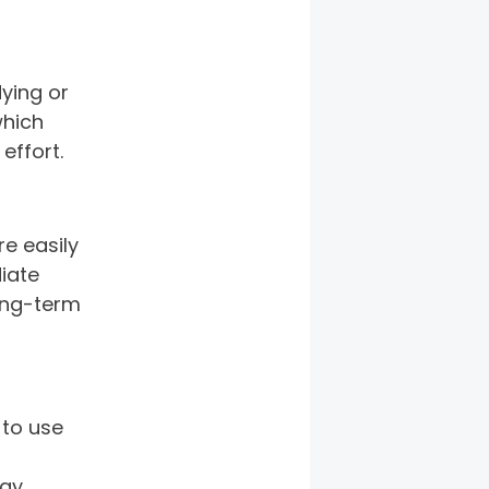
ying or 
which 
effort. 
e easily 
iate 
ong-term 
to use 
ay 