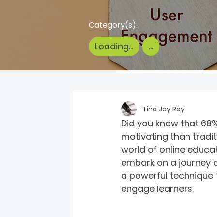
Category(s):
Loading...
...
Tina Jay Roy
Did you know that 68%
motivating than tradi
world of online educa
embark on a journey of
a powerful technique 
engage learners.