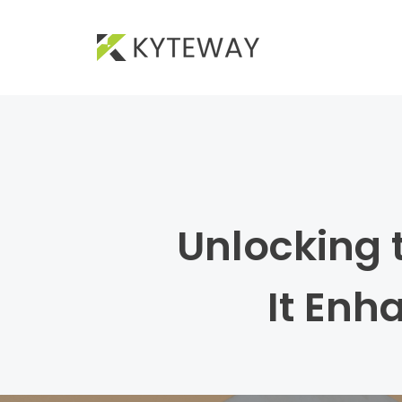
Unlocking 
It Enh