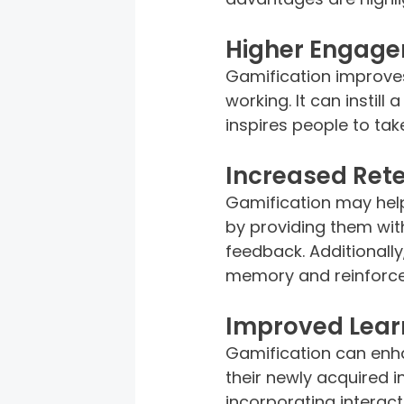
Higher Engage
Gamification improves
working. It can instill
inspires people to tak
Increased Rete
Gamification may help
by providing them wit
feedback. Additionall
memory and reinforces
Improved Learn
Gamification can enh
their newly acquired in
incorporating interact