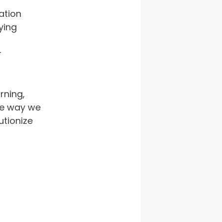
ation 
ying 
 
rning, 
he way we 
utionize 