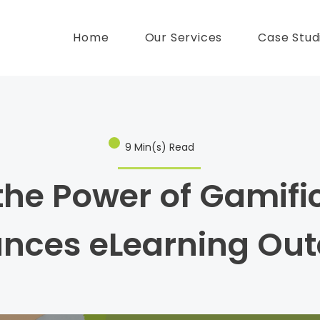
Home
Our Services
Case Stud
9 Min(s) Read
the Power of Gamifi
ances eLearning Ou