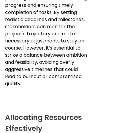
progress and ensuring timely 
completion of tasks. By setting 
realistic deadlines and milestones, 
stakeholders can monitor the 
project's trajectory and make 
necessary adjustments to stay on 
course. However, it's essential to 
strike a balance between ambition 
and feasibility, avoiding overly 
aggressive timelines that could 
lead to burnout or compromised 
quality.
Allocating Resources 
Effectively