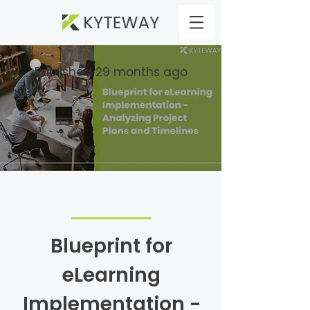
Published 29 months ago
Blueprint for
eLearning
Implementation -