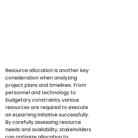
Resource allocation is another key 
consideration when analyzing 
project plans and timelines. From 
personnel and technology to 
budgetary constraints, various 
resources are required to execute 
an eLearning initiative successfully. 
By carefully assessing resource 
needs and availability, stakeholders 
can optimize allocation to 