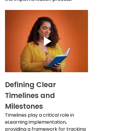
Defining Clear 
Timelines and 
Milestones
Timelines play a critical role in 
eLearning implementation, 
providing a framework for tracking 