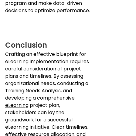
program and make data-driven 
decisions to optimize performance.
Conclusion
Crafting an effective blueprint for 
eLearning implementation requires 
careful consideration of project 
plans and timelines. By assessing 
organizational needs, conducting a 
Training Needs Analysis, and 
developing a comprehensive 
eLearning
 project plan, 
stakeholders can lay the 
groundwork for a successful 
eLearning initiative. Clear timelines, 
effective resource allocation, and 