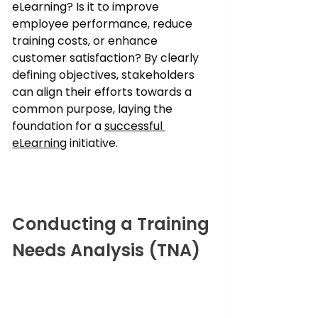
eLearning? Is it to improve 
employee performance, reduce 
training costs, or enhance 
customer satisfaction? By clearly 
defining objectives, stakeholders 
can align their efforts towards a 
common purpose, laying the 
foundation for a 
successful 
eLearning
 initiative.
Conducting a Training 
Needs Analysis (TNA)