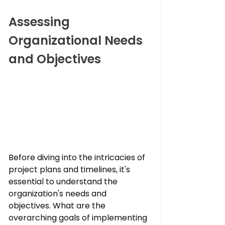
Assessing 
Organizational Needs 
and Objectives
Before diving into the intricacies of 
project plans and timelines, it's 
essential to understand the 
organization's needs and 
objectives. What are the 
overarching goals of implementing 