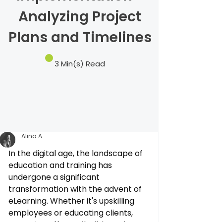
Analyzing Project
Plans and Timelines
3 Min(s) Read
Alina A
In the digital age, the landscape of 
education and training has 
undergone a significant 
transformation with the advent of 
eLearning. Whether it's upskilling 
employees or educating clients, 