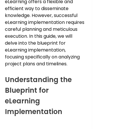
eLearning offers a flexible and 
efficient way to disseminate 
knowledge. However, successful 
eLearning implementation requires 
careful planning and meticulous 
execution. In this guide, we will 
delve into the blueprint for 
eLearning implementation, 
focusing specifically on analyzing 
project plans and timelines.
Understanding the 
Blueprint for 
eLearning 
Implementation