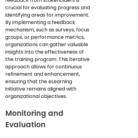
feedback from stakeholders is 
crucial for evaluating progress and 
identifying areas for improvement. 
By implementing a feedback 
mechanism, such as surveys, focus 
groups, or performance metrics, 
organizations can gather valuable 
insights into the effectiveness of 
the training program. This iterative 
approach allows for continuous 
refinement and enhancement, 
ensuring that the eLearning 
initiative remains aligned with 
organizational objectives.
Monitoring and 
Evaluation