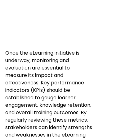
Once the eLearning initiative is 
underway, monitoring and 
evaluation are essential to 
measure its impact and 
effectiveness. Key performance 
indicators (KPIs) should be 
established to gauge learner 
engagement, knowledge retention, 
and overall training outcomes. By 
regularly reviewing these metrics, 
stakeholders can identify strengths 
and weaknesses in the eLearning 