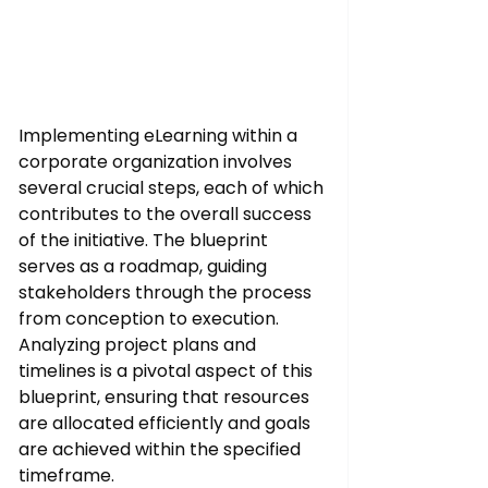
Implementing eLearning within a 
corporate organization involves 
several crucial steps, each of which 
contributes to the overall success 
of the initiative. The blueprint 
serves as a roadmap, guiding 
stakeholders through the process 
from conception to execution. 
Analyzing project plans and 
timelines is a pivotal aspect of this 
blueprint, ensuring that resources 
are allocated efficiently and goals 
are achieved within the specified 
timeframe.