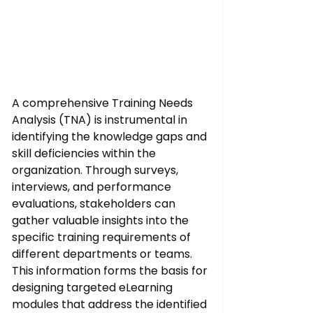
A comprehensive Training Needs 
Analysis (TNA) is instrumental in 
identifying the knowledge gaps and 
skill deficiencies within the 
organization. Through surveys, 
interviews, and performance 
evaluations, stakeholders can 
gather valuable insights into the 
specific training requirements of 
different departments or teams. 
This information forms the basis for 
designing targeted eLearning 
modules that address the identified 