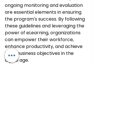
ongoing monitoring and evaluation 
are essential elements in ensuring 
the program's success. By following 
these guidelines and leveraging the 
power of eLearning, organizations 
can empower their workforce, 
enhance productivity, and achieve 
their business objectives in the 
digital age.
See All
Recent Posts