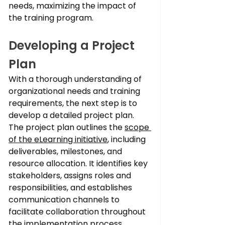
needs, maximizing the impact of 
the training program.
Developing a Project 
Plan
With a thorough understanding of 
organizational needs and training 
requirements, the next step is to 
develop a detailed project plan. 
The project plan outlines the 
scope 
of the eLearning initiative
, including 
deliverables, milestones, and 
resource allocation. It identifies key 
stakeholders, assigns roles and 
responsibilities, and establishes 
communication channels to 
facilitate collaboration throughout 
the implementation process.