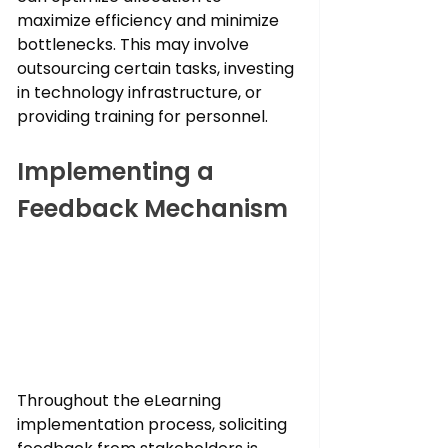
maximize efficiency and minimize 
bottlenecks. This may involve 
outsourcing certain tasks, investing 
in technology infrastructure, or 
providing training for personnel.
Implementing a 
Feedback Mechanism
Throughout the eLearning 
implementation process, soliciting 