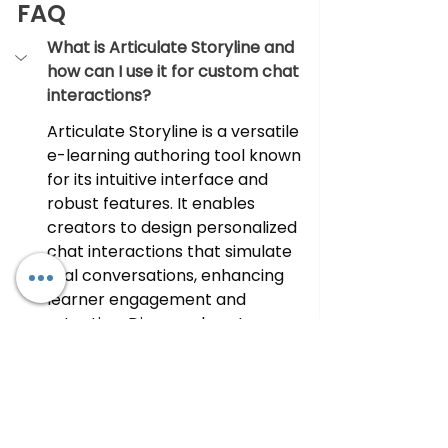
FAQ
What is Articulate Storyline and 
how can I use it for custom chat 
interactions?
Articulate Storyline is a versatile 
e-learning authoring tool known 
for its intuitive interface and 
robust features. It enables 
creators to design personalized 
chat interactions that simulate 
real conversations, enhancing 
learner engagement and 
retention. Discover how to 
leverage Articulate Storyline for 
immersive e-learning 
experiences.
Why should I consider outsourcing 