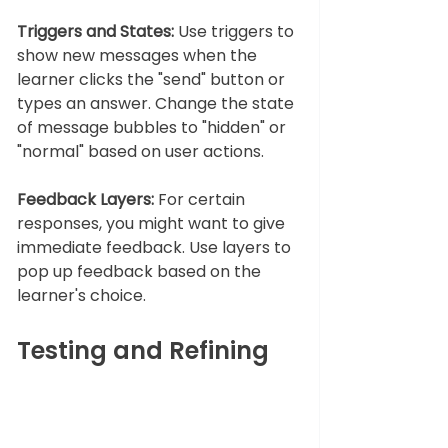
Triggers and States:
 Use triggers to 
show new messages when the 
learner clicks the "send" button or 
types an answer. Change the state 
of message bubbles to "hidden" or 
"normal" based on user actions.
Feedback Layers:
 For certain 
responses, you might want to give 
immediate feedback. Use layers to 
pop up feedback based on the 
learner's choice.
Testing and Refining