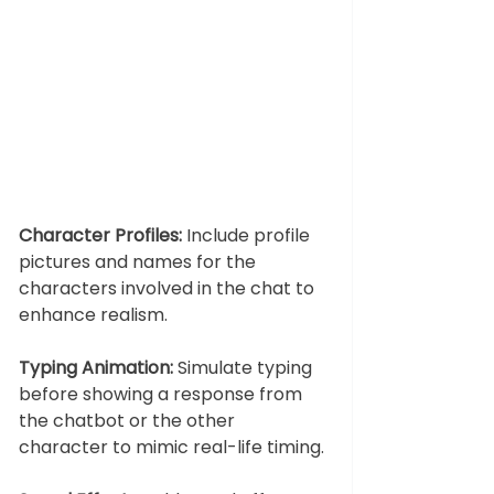
Character Profiles:
 Include profile 
pictures and names for the 
characters involved in the chat to 
enhance realism.
Typing Animation:
 Simulate typing 
before showing a response from 
the chatbot or the other 
character to mimic real-life timing.