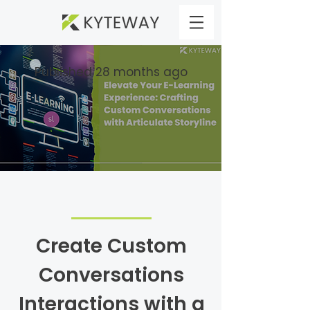
Published 28 months ago
Create Custom
Conversations
Interactions with a