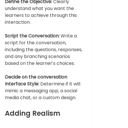
Define the Objective: 
Clearly 
understand what you want the 
learners to achieve through this 
interaction.
Script the Conversation:
 Write a 
script for the conversation, 
including the questions, responses, 
and any branching scenarios 
based on the learner's choices.
Decide on the conversation 
Interface Style:
 Determine if it will 
mimic a messaging app, a social 
media chat, or a custom design.
Adding Realism