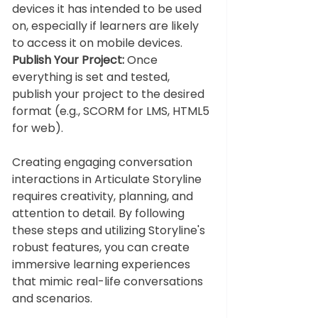
devices it has intended to be used 
on, especially if learners are likely 
to access it on mobile devices.
Publish Your Project:
 Once 
everything is set and tested, 
publish your project to the desired 
format (e.g., SCORM for LMS, HTML5 
for web).
Creating engaging conversation 
interactions in Articulate Storyline 
requires creativity, planning, and 
attention to detail. By following 
these steps and utilizing Storyline's 
robust features, you can create 
immersive learning experiences 
that mimic real-life conversations 
and scenarios.