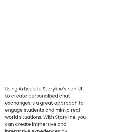
Using 
Articulate Storyline's
 rich UI 
to create personalised chat 
exchanges is a great approach to 
engage students and mimic real-
world situations. With Storyline, you 
can create immersive and 
interactive experiences by 