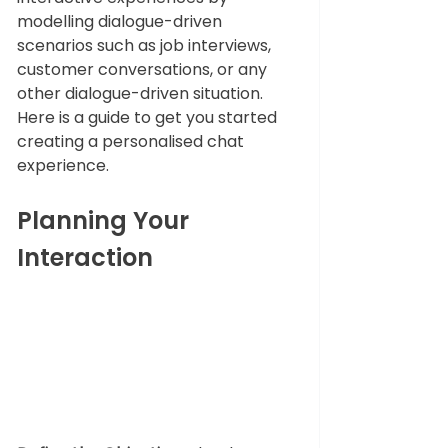
modelling dialogue-driven 
scenarios such as job interviews, 
customer conversations, or any 
other dialogue-driven situation. 
Here is a guide to get you started 
creating a personalised chat 
experience.
Planning Your 
Interaction