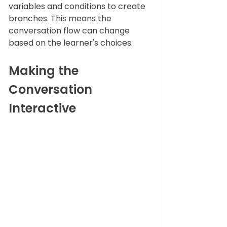
variables and conditions to create 
branches. This means the 
conversation flow can change 
based on the learner's choices.
Making the 
Conversation 
Interactive