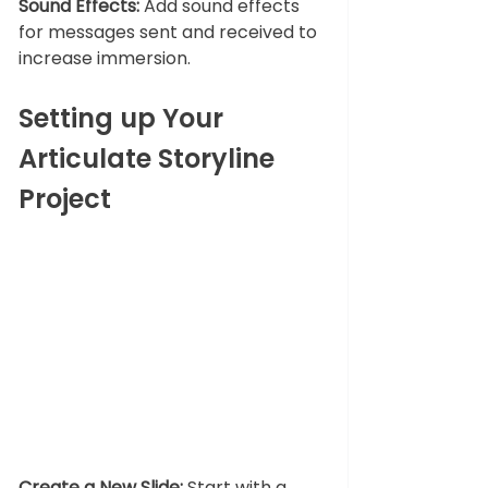
Sound Effects:
 Add sound effects 
for messages sent and received to 
increase immersion.
Setting up Your 
Articulate Storyline 
Project
Create a New Slide:
 Start with a 