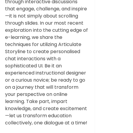
through interactive discussions 
that engage, challenge, and inspire
—it is not simply about scrolling 
through slides. In our most recent 
exploration into the cutting edge of 
e-learning, we share the 
techniques for utilizing Articulate 
Storyline to create personalised 
chat interactions with a 
sophisticated UI. Be it an 
experienced instructional designer 
or a curious novice; be ready to go 
on a journey that will transform 
your perspective on online 
learning. Take part, impart 
knowledge, and create excitement
—let us transform education 
collectively, one dialogue at a time!