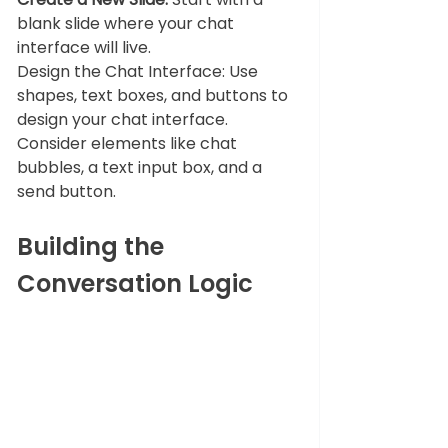
blank slide where your chat 
interface will live.
Design the Chat Interface: Use 
shapes, text boxes, and buttons to 
design your chat interface. 
Consider elements like chat 
bubbles, a text input box, and a 
send button.
Building the 
Conversation Logic