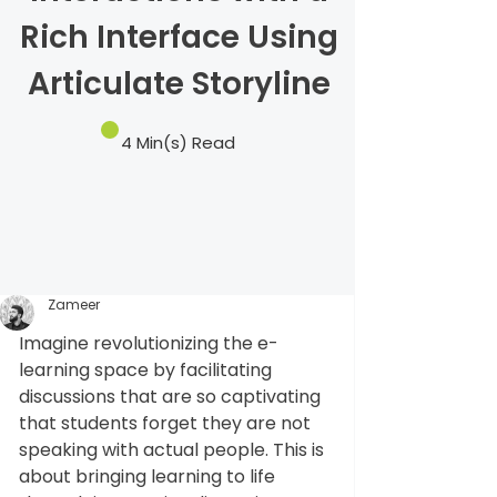
Rich Interface Using
Articulate Storyline
4 Min(s) Read
Zameer
Imagine revolutionizing the e-
learning space by facilitating 
discussions that are so captivating 
that students forget they are not 
speaking with actual people. This is 
about bringing learning to life 