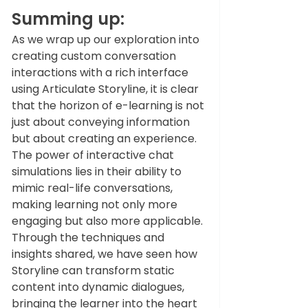
Summing up:
As we wrap up our exploration into 
creating custom conversation 
interactions with a rich interface 
using Articulate Storyline, it is clear 
that the horizon of e-learning is not 
just about conveying information 
but about creating an experience. 
The power of interactive chat 
simulations lies in their ability to 
mimic real-life conversations, 
making learning not only more 
engaging but also more applicable. 
Through the techniques and 
insights shared, we have seen how 
Storyline can transform static 
content into dynamic dialogues, 
bringing the learner into the heart 