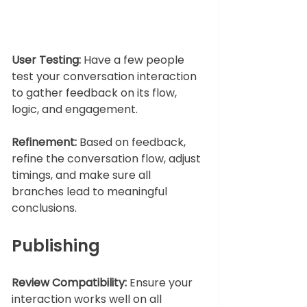
User Testing:
 Have a few people 
test your conversation interaction 
to gather feedback on its flow, 
logic, and engagement.
Refinement:
 Based on feedback, 
refine the conversation flow, adjust 
timings, and make sure all 
branches lead to meaningful 
conclusions.
Publishing
Review Compatibility:
 Ensure your 
interaction works well on all 