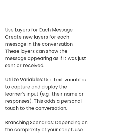
Use Layers for Each Message: 
Create new layers for each 
message in the conversation. 
These layers can show the 
message appearing as if it was just 
sent or received.
Utilize Variables:
 Use text variables 
to capture and display the 
learner's input (e.g., their name or 
responses). This adds a personal 
touch to the conversation.
Branching Scenarios: Depending on 
the complexity of your script, use 