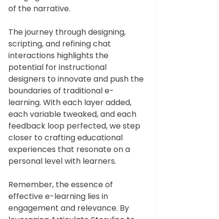
of the narrative.
The journey through designing, 
scripting, and refining chat 
interactions highlights the 
potential for instructional 
designers to innovate and push the 
boundaries of traditional e-
learning. With each layer added, 
each variable tweaked, and each 
feedback loop perfected, we step 
closer to crafting educational 
experiences that resonate on a 
personal level with learners.
Remember, the essence of 
effective e-learning lies in 
engagement and relevance. By 