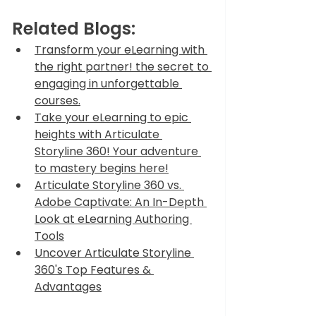
Related Blogs:
Transform your eLearning with 
the right partner! the secret to 
engaging in unforgettable 
courses.
Take your eLearning to epic 
heights with Articulate 
Storyline 360! Your adventure 
to mastery begins here!
Articulate Storyline 360 vs. 
Adobe Captivate: An In-Depth 
Look at eLearning Authoring 
Tools
Uncover Articulate Storyline 
360's Top Features & 
Advantages