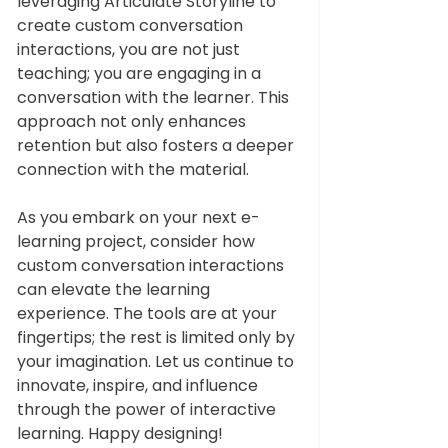
leveraging Articulate Storyline to 
create custom conversation 
interactions, you are not just 
teaching; you are engaging in a 
conversation with the learner. This 
approach not only enhances 
retention but also fosters a deeper 
connection with the material.
As you embark on your next e-
learning project, consider how 
custom conversation interactions 
can elevate the learning 
experience. The tools are at your 
fingertips; the rest is limited only by 
your imagination. Let us continue to 
innovate, inspire, and influence 
through the power of interactive 
learning. Happy designing!