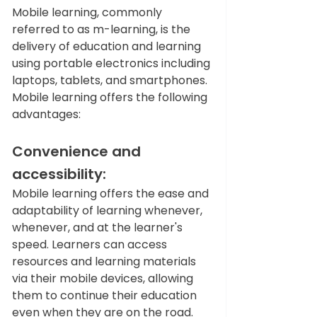
Mobile learning, commonly 
referred to as m-learning, is the 
delivery of education and learning 
using portable electronics including 
laptops, tablets, and smartphones. 
Mobile learning offers the following 
advantages:  
Convenience and 
accessibility: 
Mobile learning offers the ease and 
adaptability of learning whenever, 
whenever, and at the learner's 
speed. Learners can access 
resources and learning materials 
via their mobile devices, allowing 
them to continue their education 
even when they are on the road.  