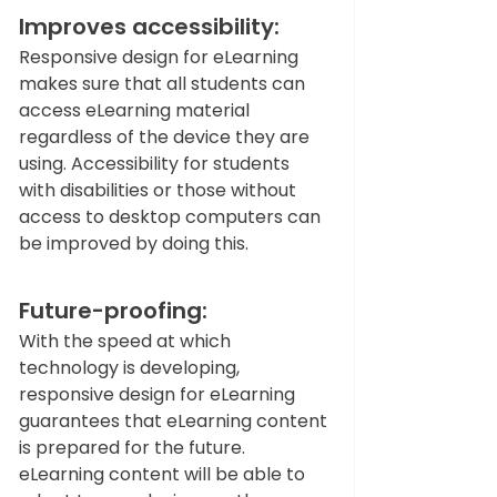
Improves accessibility: 
Responsive design for eLearning 
makes sure that all students can 
access eLearning material 
regardless of the device they are 
using. Accessibility for students 
with disabilities or those without 
access to desktop computers can 
be improved by doing this.  
Future-proofing: 
With the speed at which 
technology is developing, 
responsive design for eLearning 
guarantees that eLearning content 
is prepared for the future. 
eLearning content will be able to 