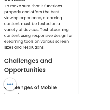
To make sure that it functions 
properly and offers the best 
viewing experience, eLearning 
content must be tested on a 
variety of devices. Test eLearning 
content using responsive design for 
eLearning tools on various screen 
sizes and resolutions. 
Challenges and 
Opportunities
Challenges of Mobile 
Learning
It's critical to comprehend both 
the constraints and possibilities of 