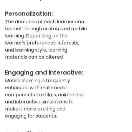
Personalization: 
The demands of each learner can 
be met through customized mobile 
learning. Depending on the 
learner's preferences, interests, 
and learning style, learning 
materials can be altered.  
Engaging and interactive: 
Mobile learning is frequently 
enhanced with multimedia 
components like films, animations, 
and interactive simulations to 
make it more exciting and 
engaging for students.  