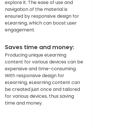
explore it. The ease of use and 
navigation of the material is 
ensured by responsive design for 
eLearning, which can boost user 
engagement.   
Saves time and money: 
Producing unique eLearning 
content for various devices can be 
expensive and time-consuming. 
With responsive design for 
eLearning, eLearning content can 
be created just once and tailored 
for various devices, thus saving 
time and money.  