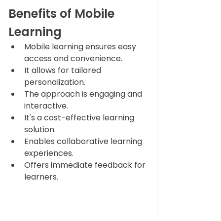
Benefits of Mobile 
Learning 
Mobile learning ensures easy 
access and convenience.
It allows for tailored 
personalization.
The approach is engaging and 
interactive.
It's a cost-effective learning 
solution.
Enables collaborative learning 
experiences.
Offers immediate feedback for 
learners.