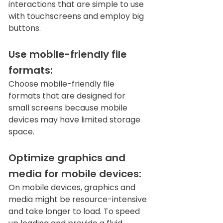
interactions that are simple to use 
with touchscreens and employ big 
buttons.   
Use mobile-friendly file 
formats: 
Choose mobile-friendly file 
formats that are designed for 
small screens because mobile 
devices may have limited storage 
space.  
Optimize graphics and 
media for mobile devices:
On mobile devices, graphics and 
media might be resource-intensive 
and take longer to load. To speed 