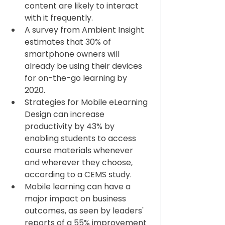
content are likely to interact 
with it frequently.  
A survey from Ambient Insight 
estimates that 30% of 
smartphone owners will 
already be using their devices 
for on-the-go learning by 
2020. 
Strategies for Mobile eLearning 
Design can increase 
productivity by 43% by 
enabling students to access 
course materials whenever 
and wherever they choose, 
according to a CEMS study.  
Mobile learning can have a 
major impact on business 
outcomes, as seen by leaders' 
reports of a 55% improvement 