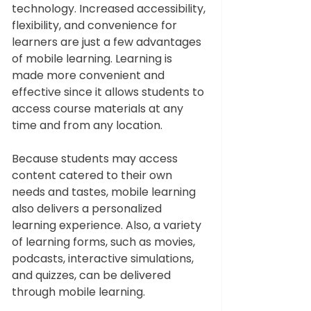
technology. Increased accessibility, 
flexibility, and convenience for 
learners are just a few advantages 
of mobile learning. Learning is 
made more convenient and 
effective since it allows students to 
access course materials at any 
time and from any location.  
Because students may access 
content catered to their own 
needs and tastes, mobile learning 
also delivers a personalized 
learning experience. Also, a variety 
of learning forms, such as movies, 
podcasts, interactive simulations, 
and quizzes, can be delivered 
through mobile learning.  