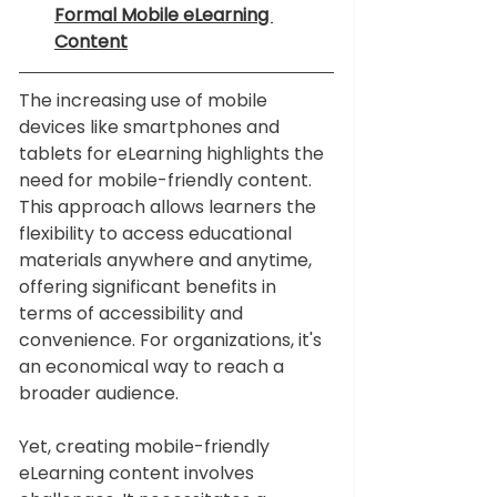
Formal Mobile eLearning 
Content
The increasing use of mobile 
devices like smartphones and 
tablets for eLearning highlights the 
need for mobile-friendly content. 
This approach allows learners the 
flexibility to access educational 
materials anywhere and anytime, 
offering significant benefits in 
terms of accessibility and 
convenience. For organizations, it's 
an economical way to reach a 
broader audience.
Yet, creating mobile-friendly 
eLearning content involves 