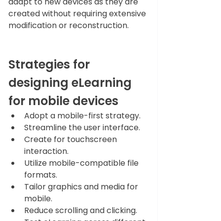
adapt to new devices as they are 
created without requiring extensive 
modification or reconstruction. 
Strategies for 
designing eLearning 
for mobile devices 
Adopt a mobile-first strategy.
Streamline the user interface.
Create for touchscreen 
interaction.
Utilize mobile-compatible file 
formats.
Tailor graphics and media for 
mobile.
Reduce scrolling and clicking.