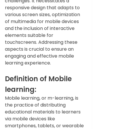
challenges. It necessitates a 
responsive design that adapts to 
various screen sizes, optimization 
of multimedia for mobile devices 
and the inclusion of interactive 
elements suitable for 
touchscreens. Addressing these 
aspects is crucial to ensure an 
engaging and effective mobile 
learning experience.
Definition of Mobile 
learning:
Mobile learning, or m-learning, is 
the practice of distributing 
educational materials to learners 
via mobile devices like 
smartphones, tablets, or wearable 