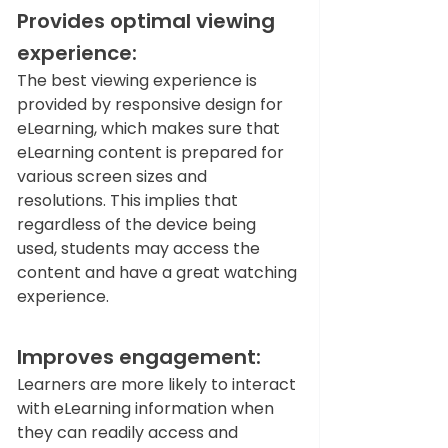
Provides optimal viewing 
experience:
The best viewing experience is 
provided by responsive design for 
eLearning, which makes sure that 
eLearning content is prepared for 
various screen sizes and 
resolutions. This implies that 
regardless of the device being 
used, students may access the 
content and have a great watching 
experience.   
Improves engagement: 
Learners are more likely to interact 
with eLearning information when 
they can readily access and 