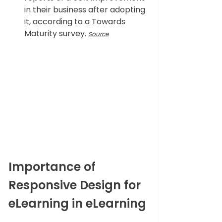
in their business after adopting 
it, according to a Towards 
Maturity survey. 
Source
Importance of 
Responsive Design for 
eLearning in eLearning 