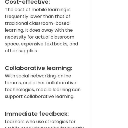
Cost-effective: 
The cost of mobile learning is 
frequently lower than that of 
traditional classroom-based 
learning. It does away with the 
necessity for actual classroom 
space, expensive textbooks, and 
other supplies.   
Collaborative learning: 
With social networking, online 
forums, and other collaborative 
technologies, mobile learning can 
support collaborative learning.   
Immediate feedback: 
Learners who use strategies for 