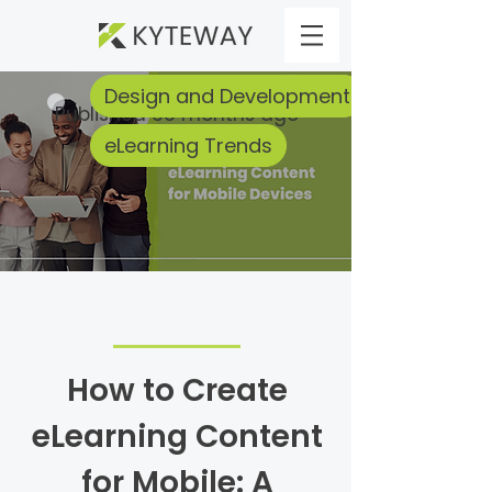
Design and Development
Published 33 months ago
eLearning Trends
How to Create
eLearning Content
for Mobile: A