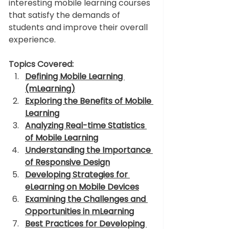
interesting mobile learning courses 
that satisfy the demands of 
students and improve their overall 
experience. 
Topics Covered:
Defining Mobile Learning 
(mLearning)
Exploring the Benefits of Mobile 
Learning
Analyzing Real-time Statistics 
of Mobile Learning
Understanding the Importance 
of Responsive Design
Developing Strategies for 
eLearning on Mobile Devices
Examining the Challenges and 
Opportunities in mLearning
Best Practices for Developing 