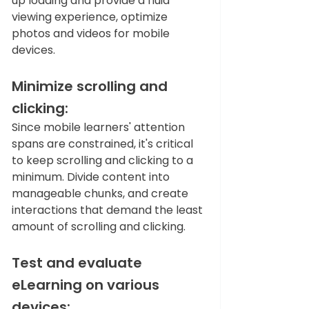
up loading and provide a fluid 
viewing experience, optimize 
photos and videos for mobile 
devices.   
Minimize scrolling and 
clicking: 
Since mobile learners' attention 
spans are constrained, it's critical 
to keep scrolling and clicking to a 
minimum. Divide content into 
manageable chunks, and create 
interactions that demand the least 
amount of scrolling and clicking.   
Test and evaluate 
eLearning on various 
devices: 