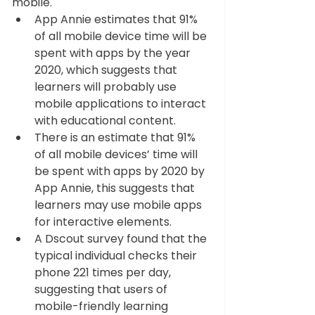
mobile.  
App Annie estimates that 91% 
of all mobile device time will be 
spent with apps by the year 
2020, which suggests that 
learners will probably use 
mobile applications to interact 
with educational content.  
There is an estimate that 91% 
of all mobile devices’ time will 
be spent with apps by 2020 by 
App Annie, this suggests that 
learners may use mobile apps 
for interactive elements.  
A Dscout survey found that the 
typical individual checks their 
phone 221 times per day, 
suggesting that users of 
mobile-friendly learning 