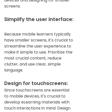
devices and designing for smaller 
screens.  
Simplify the user interface: 
Because mobile learners typically 
have smaller screens, it's crucial to 
streamline the user experience to 
make it simple to use. Prioritize the 
most crucial content, reduce 
clutter, and use clear, simple 
language.   
Design for touchscreens: 
Since touchscreens are essential 
to mobile devices, it's crucial to 
develop eLearning materials with 
touch interactions in mind. Design 