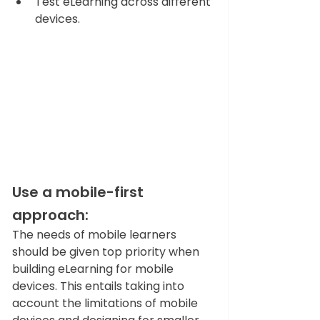
Test eLearning across different 
devices.
Use a mobile-first 
approach: 
The needs of mobile learners 
should be given top priority when 
building eLearning for mobile 
devices. This entails taking into 
account the limitations of mobile 