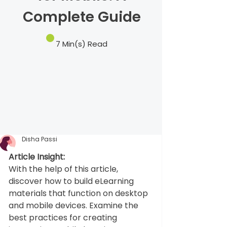
Complete Guide
7 Min(s) Read
Disha Passi
Article Insight:
With the help of this article, 
discover how to build eLearning 
materials that function on desktop 
and mobile devices. Examine the 
best practices for creating 