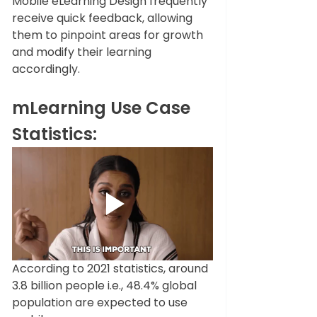
Mobile eLearning Design frequently 
receive quick feedback, allowing 
them to pinpoint areas for growth 
and modify their learning 
accordingly. 
mLearning Use Case 
Statistics:
According to 2021 statistics, around 
3.8 billion people i.e., 48.4% global 
population are expected to use 